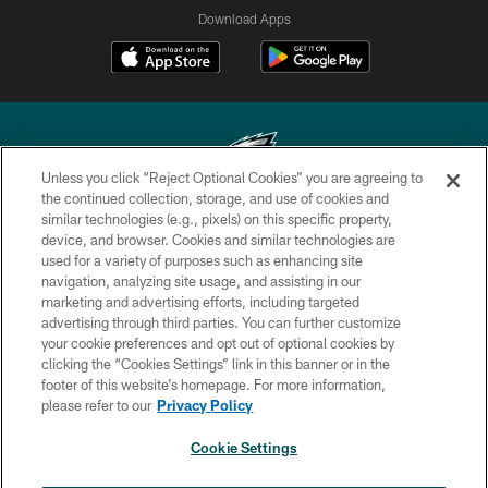
Download Apps
Unless you click “Reject Optional Cookies” you are agreeing to
the continued collection, storage, and use of cookies and
similar technologies (e.g., pixels) on this specific property,
Copyright © 2026 Philadelphia Eagles. All rights reserved.
device, and browser. Cookies and similar technologies are
used for a variety of purposes such as enhancing site
PRIVACY POLICY
navigation, analyzing site usage, and assisting in our
ACCESSIBILITY
marketing and advertising efforts, including targeted
advertising through third parties. You can further customize
TERMS & CONDITIONS
your cookie preferences and opt out of optional cookies by
clicking the “Cookies Settings” link in this banner or in the
CONTACT US
footer of this website’s homepage. For more information,
SOCIAL MEDIA RULES
please refer to our
Privacy Policy
AD CHOICES
Cookie Settings
YOUR PRIVACY CHOICES