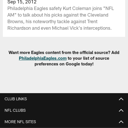
Sep 15, 2012
Philadelphia Eagles safety Kurt Coleman joins "NFL
AM" to talk about his picks against the Cleveland
Browns, his noteworthy tackle against Trent
Richardson and even Michael Vick's interceptions.
Want more Eagles content from the official source? Add
PhiladelphiaEagles.com
to your list of source
preferences on Google today!
CLUB LINKS
NFL CLUBS
MORE NFL SITES