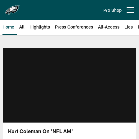
Skip
to
Pro Shop
Open menu button
main
content
Home
All
Highlights
Press Conferences
All-Access
Lies
Philadelphia Eagles | Official Sit
Kurt Coleman On 'NFL AM'