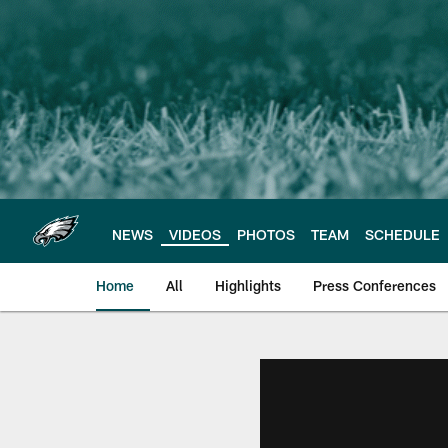
Skip
to
main
content
NEWS
VIDEOS
PHOTOS
TEAM
SCHEDULE
Home
All
Highlights
Press Conferences
Philadelphia Eagles 