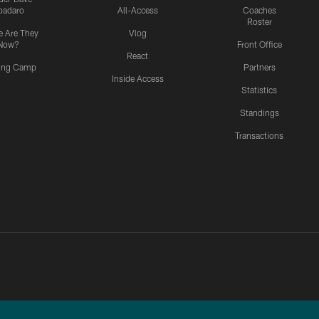
padaro
All-Access
Coaches
Roster
 Are They
Vlog
Now?
Front Office
React
ning Camp
Partners
Inside Access
Statistics
Standings
Transactions