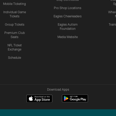
Mobile Ticketing
S
Pro Shop Locations
Individual Game
Where
Tickets
Eagles Cheerleaders
Group Tickets
Eagles Autism
Trai
Foundation
Premium Club
Seats
Media Website
NFL Ticket
Exchange
Schedule
Download Apps