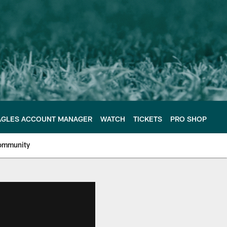
AGLES ACCOUNT MANAGER
WATCH
TICKETS
PRO SHOP
ommunity
e Philadelphia Eagles