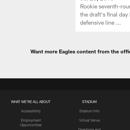
Rookie seventh-roun
the draft's final da
defensive line ...
Want more Eagles content from the offi
WHAT WE'RE ALL ABOUT
STADIUM
Accessibility
Stadium Info
Employment
Virtual Venue
Opportunities
Directions and