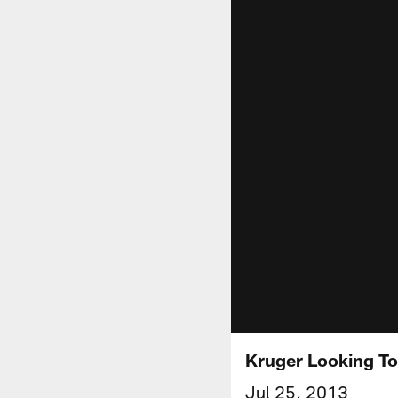
Kruger Looking To
Jul 25, 2013