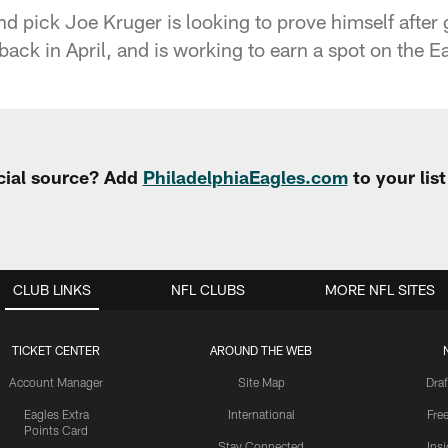
d pick Joe Kruger is looking to prove himself after 
y back in April, and is working to earn a spot on the E
cial source? Add
PhiladelphiaEagles.com
to your lis
CLUB LINKS
NFL CLUBS
MORE NFL SITES
TICKET CENTER
AROUND THE WEB
Account Manager
Site Map
Draf
Eagles Extra
International
Fre
Points Card
Stay Connected
Ins