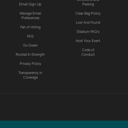
Email Sign-Up
Parking
Manage Email
Clear Bag Policy
Preferences
Lost And Found
Fan of Voting
Stadium FAQ's
FAQ
Host Your Event
Go Green
Code of
Rooted In Strength
Conduct
Privacy Policy
Transparency in
Coverage