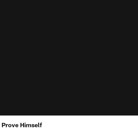
 Prove Himself