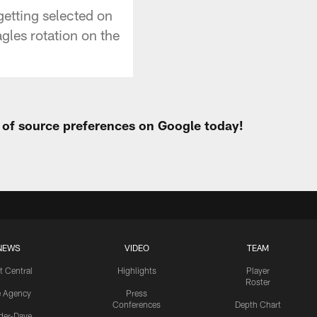
getting selected on
agles rotation on the
t of source preferences on Google today!
NEWS
VIDEO
TEAM
t Central
Highlights
Player
Roster
e Agency
Press
Conferences
Depth Chart
ider-Dave