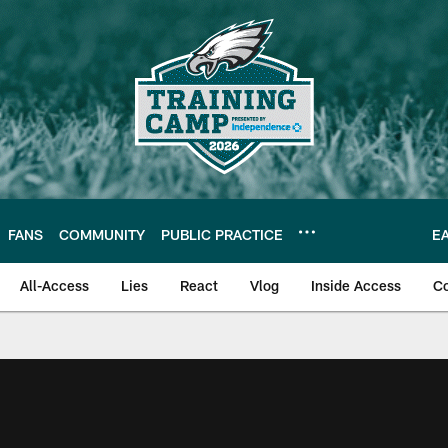
FANS
COMMUNITY
PUBLIC PRACTICE
E
All-Access
Lies
React
Vlog
Inside Access
C
| Official Site of th