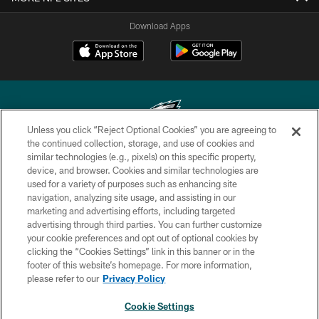
Download Apps
Unless you click “Reject Optional Cookies” you are agreeing to
the continued collection, storage, and use of cookies and
similar technologies (e.g., pixels) on this specific property,
Copyright © 2026 Philadelphia Eagles. All rights reserved.
device, and browser. Cookies and similar technologies are
used for a variety of purposes such as enhancing site
PRIVACY POLICY
navigation, analyzing site usage, and assisting in our
ACCESSIBILITY
marketing and advertising efforts, including targeted
advertising through third parties. You can further customize
TERMS & CONDITIONS
your cookie preferences and opt out of optional cookies by
clicking the “Cookies Settings” link in this banner or in the
CONTACT US
footer of this website’s homepage. For more information,
SOCIAL MEDIA RULES
please refer to our
Privacy Policy
AD CHOICES
Cookie Settings