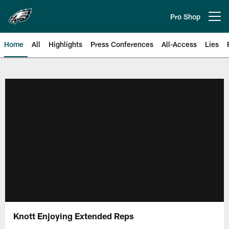
Skip
to
Pro Shop
Open menu button
main
content
Home
All
Highlights
Press Conferences
All-Access
Lies
Philadelphia Eagles | Official Sit
Knott Enjoying Extended Reps