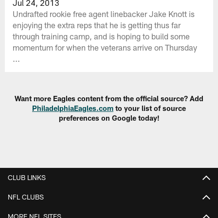
Jul 24, 2013
Undrafted rookie free agent linebacker Jake Knott is
enjoying the extra reps that he is getting thus far
through training camp, and is hoping to build some
momentum for when the veterans arrive on Thursday
...
Want more Eagles content from the official source? Add
PhiladelphiaEagles.com
to your list of source
preferences on Google today!
CLUB LINKS
NFL CLUBS
MORE NFL SITES