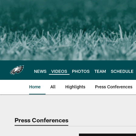
Skip
to
main
content
NEWS
VIDEOS
PHOTOS
TEAM
SCHEDULE
Home
All
Highlights
Press Conferences
Philadelphia Eagles 
Press Conferences