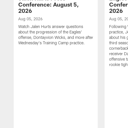
Conference: August 5,
Confer
2026
2026
Aug 05, 2026
Aug 05, 2
Watch Jalen Hurts answer questions
Following
about the progression of the Eagles'
practice, 
offense, Dontayvion Wicks, and more after
about his 
Wednesday's Training Camp practice.
third seas
cornerbac
receiver D
offensive 
rookie tig