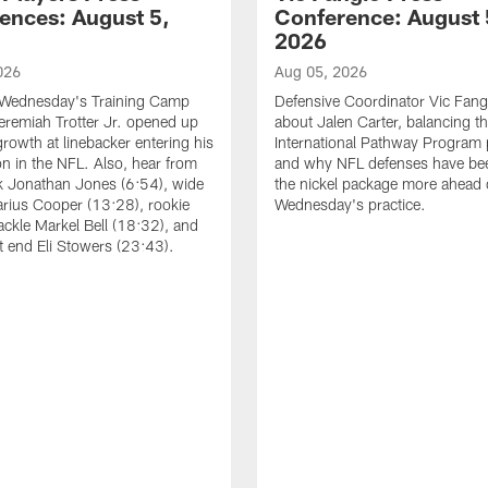
ences: August 5,
Conference: August 
2026
026
Aug 05, 2026
 Wednesday's Training Camp
Defensive Coordinator Vic Fangi
Jeremiah Trotter Jr. opened up
about Jalen Carter, balancing th
growth at linebacker entering his
International Pathway Program 
on in the NFL. Also, hear from
and why NFL defenses have be
k Jonathan Jones (6:54), wide
the nickel package more ahead 
arius Cooper (13:28), rookie
Wednesday's practice.
tackle Markel Bell (18:32), and
ht end Eli Stowers (23:43).