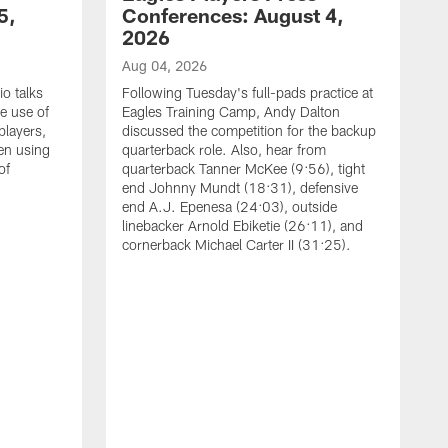
5,
Conferences: August 4,
2026
Aug 04, 2026
o talks
Following Tuesday's full-pads practice at
e use of
Eagles Training Camp, Andy Dalton
players,
discussed the competition for the backup
en using
quarterback role. Also, hear from
of
quarterback Tanner McKee (9:56), tight
end Johnny Mundt (18:31), defensive
end A.J. Epenesa (24:03), outside
linebacker Arnold Ebiketie (26:11), and
cornerback Michael Carter II (31:25).
A
S
e
t
s