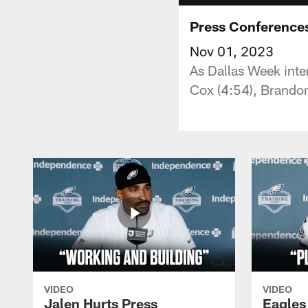
Press Conferences
Nov 01, 2023
As Dallas Week inte
Cox (4:54), Brandon
VIDEO
VIDEO
Jalen Hurts Press
Eagles