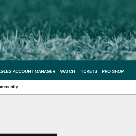
AGLES ACCOUNT MANAGER
WATCH
TICKETS
PRO SHOP
ommunity
e Philadelphia Eagles