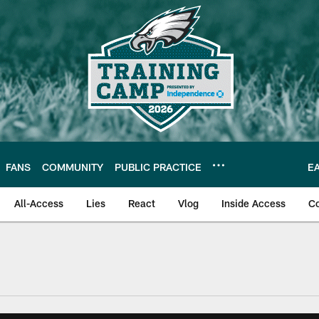
FANS
COMMUNITY
PUBLIC PRACTICE
E
All-Access
Lies
React
Vlog
Inside Access
C
| Official Site of th