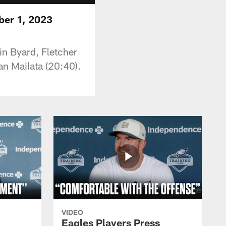
ber 1, 2023
in Byard, Fletcher
n Mailata (20:40).
VIDEO
Eagles Players Press