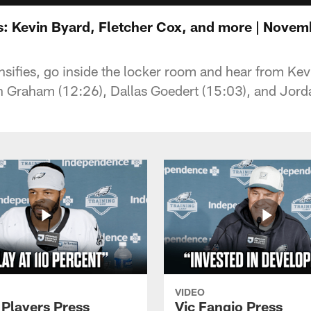
: Kevin Byard, Fletcher Cox, and more | Novem
nsifies, go inside the locker room and hear from Kev
 Graham (12:26), Dallas Goedert (15:03), and Jorda
VIDEO
 Players Press
Vic Fangio Press