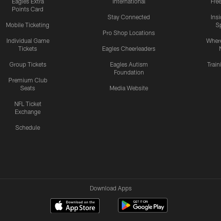
Eagles Extra
International
Fre
Points Card
Stay Connected
Ins
Mobile Ticketing
S
Pro Shop Locations
Individual Game
Where
Tickets
Eagles Cheerleaders
Group Tickets
Eagles Autism
Trai
Foundation
Premium Club
Seats
Media Website
NFL Ticket
Exchange
Schedule
Download Apps