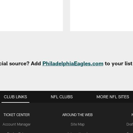
cial source? Add
PhiladelphiaEagles.com
to your lis
CLUB LINKS
NFL CLUBS
MORE NFL SITES
TICKET CENTER
AROUND THE WEB
Account Manager
Site Map
Draf