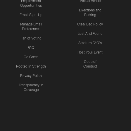
Employment
Virtual Venue
Opportunities
Directions and
Email Sign-Up
Parking
Manage Email
Clear Bag Policy
Preferences
Lost And Found
Fan of Voting
Stadium FAQ's
FAQ
Host Your Event
Go Green
Code of
Rooted In Strength
Conduct
Privacy Policy
Transparency in
Coverage