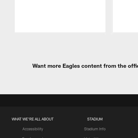
Pause
Play
Want more Eagles content from the offi
WHAT WE'RE ALL ABOUT
STADIUM
Accessibility
Stadium Info