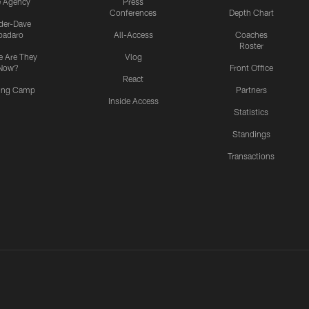
e Agency
Press
Conferences
Depth Chart
ider-Dave
padaro
All-Access
Coaches
Roster
 Are They
Vlog
Now?
Front Office
React
ning Camp
Partners
Inside Access
Statistics
Standings
Transactions