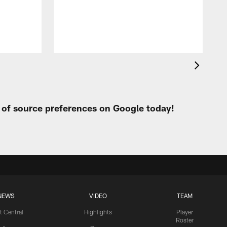
h
t of source preferences on Google today!
NEWS
VIDEO
TEAM
t Central
Highlights
Player
Roster