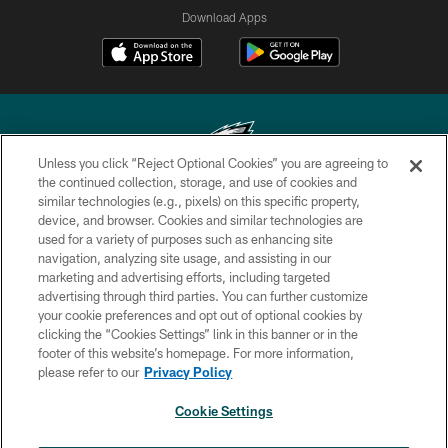
Download Apps
Unless you click “Reject Optional Cookies” you are agreeing to
the continued collection, storage, and use of cookies and
similar technologies (e.g., pixels) on this specific property,
Copyright © 2026 Philadelphia Eagles. All rights reserved.
device, and browser. Cookies and similar technologies are
used for a variety of purposes such as enhancing site
PRIVACY POLICY
navigation, analyzing site usage, and assisting in our
ACCESSIBILITY
marketing and advertising efforts, including targeted
advertising through third parties. You can further customize
TERMS & CONDITIONS
your cookie preferences and opt out of optional cookies by
clicking the “Cookies Settings” link in this banner or in the
CONTACT US
footer of this website’s homepage. For more information,
SOCIAL MEDIA RULES
please refer to our
Privacy Policy
AD CHOICES
Cookie Settings
YOUR PRIVACY CHOICES