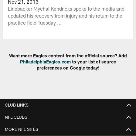
Nov 21, 2013
Linebacker Mychal Kendricks spoke to the media and
updated his recovery from injury and his return to the
practice field Tuesday ...
Want more Eagles content from the official source? Add
PhiladelphiaEagles.com
to your list of source
preferences on Google today!
CLUB LINKS
NFL CLUBS
MORE NFL SITES