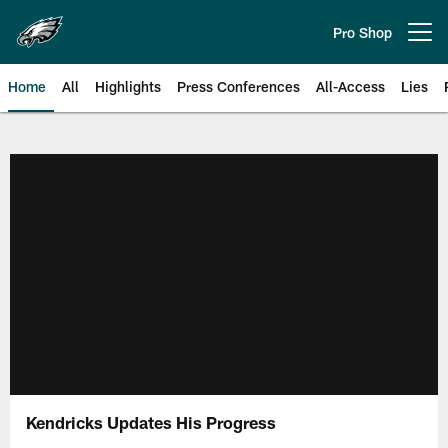
Skip
to
Pro Shop
Open menu button
main
content
Home
All
Highlights
Press Conferences
All-Access
Lies
Philadelphia Eagles | Official Sit
Kendricks Updates His Progress