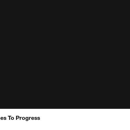
es To Progress