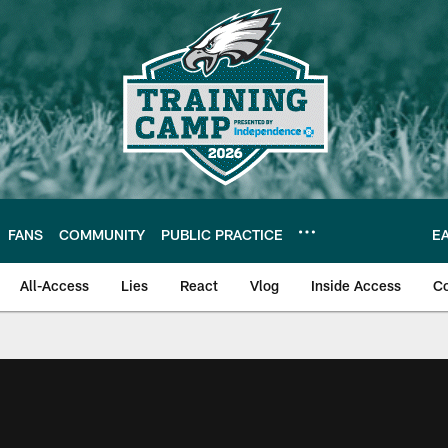
FANS
COMMUNITY
PUBLIC PRACTICE
E
All-Access
Lies
React
Vlog
Inside Access
C
| Official Site of th