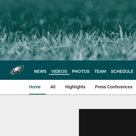
Skip
to
main
content
NEWS
VIDEOS
PHOTOS
TEAM
SCHEDULE
Home
All
Highlights
Press Conferences
Philadelphia Eagles 