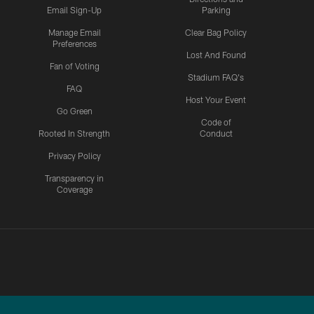
Email Sign-Up
Parking
Manage Email
Clear Bag Policy
Preferences
Lost And Found
Fan of Voting
Stadium FAQ's
FAQ
Host Your Event
Go Green
Code of
Rooted In Strength
Conduct
Privacy Policy
Transparency in
Coverage