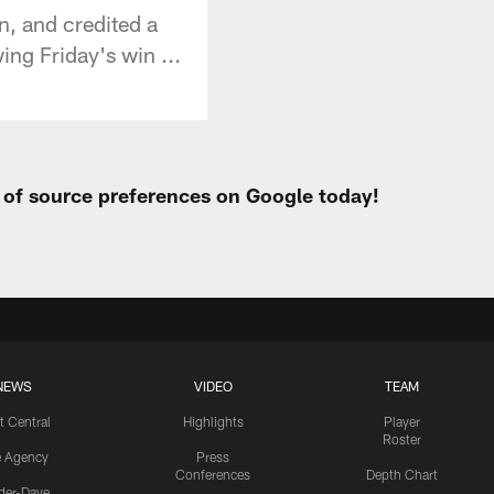
n, and credited a
ing Friday's win ...
t of source preferences on Google today!
NEWS
VIDEO
TEAM
t Central
Highlights
Player
Roster
e Agency
Press
Conferences
Depth Chart
ider-Dave