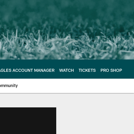
AGLES ACCOUNT MANAGER
WATCH
TICKETS
PRO SHOP
ommunity
e Philadelphia Eagles