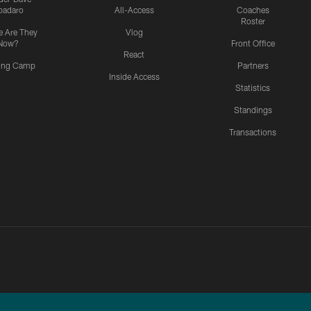
padaro
All-Access
Coaches
Roster
 Are They
Vlog
Now?
Front Office
React
ning Camp
Partners
Inside Access
Statistics
Standings
Transactions