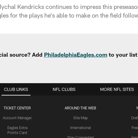
ychal Kendricks continues to impress this preseaso
les for the plays he's able to make on the field follow
cial source? Add
PhiladelphiaEagles.com
to your lis
CLUB LINKS
NFL CLUBS
MORE NFL SITES
TICKET CENTER
AROUND THE WEB
Account Manager
Site Map
Draf
Eagles Extra
International
Fre
Points Card
Stay Connected
Ins