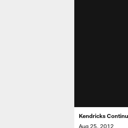
Kendricks Continu
Aug 25, 2012