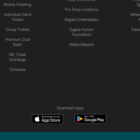
Mobile Ticketing
S
Pro Shop Locations
Individual Game
Where
Tickets
Eagles Cheerleaders
Group Tickets
Eagles Autism
Trai
Foundation
Premium Club
Seats
Media Website
NFL Ticket
Exchange
Schedule
Download Apps