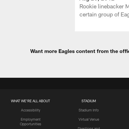
Rookie linebacker M
certain group of Eag
Want more Eagles content from the offi
WHAT WE'RE ALL ABOUT
STADIUM
Accessibility
Stadium Info
Employment
Virtual Venue
Opportunities
Directions and