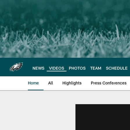
Skip
to
main
content
NEWS
VIDEOS
PHOTOS
TEAM
SCHEDULE
Home
All
Highlights
Press Conferences
Philadelphia Eagles 