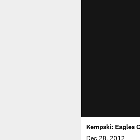
Kempski: Eagles C
Dec 28, 2012