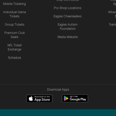
Mobile Ticketing
S
Pro Shop Locations
Individual Game
Where
Tickets
Eagles Cheerleaders
Group Tickets
Eagles Autism
Trai
Foundation
Premium Club
Seats
Media Website
NFL Ticket
Exchange
Schedule
Download Apps