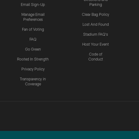
Email Sign-Up
Parking
Manage Email
Clear Bag Policy
Preferences
Lost And Found
Fan of Voting
Stadium FAQ's
FAQ
Host Your Event
Go Green
Code of
Rooted In Strength
Conduct
Privacy Policy
Transparency in
Coverage