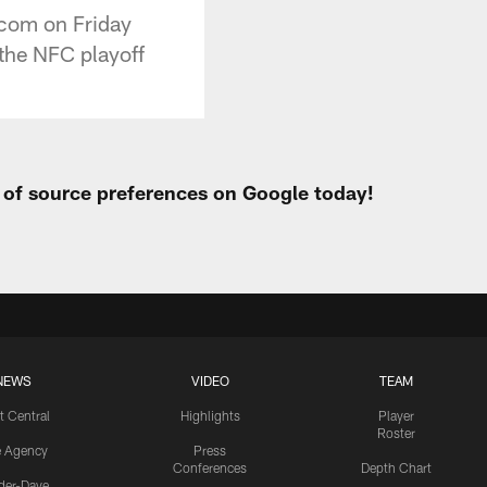
.com on Friday
 the NFC playoff
t of source preferences on Google today!
NEWS
VIDEO
TEAM
t Central
Highlights
Player
Roster
e Agency
Press
Conferences
Depth Chart
ider-Dave