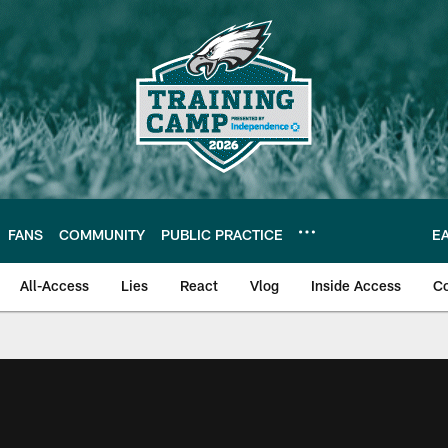
FANS
COMMUNITY
PUBLIC PRACTICE
E
All-Access
Lies
React
Vlog
Inside Access
C
| Official Site of th