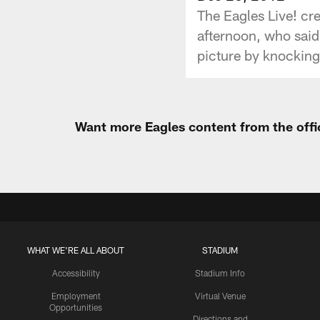
The Eagles Live! c
afternoon, who said 
picture by knocking 
Want more Eagles content from the offi
WHAT WE'RE ALL ABOUT
STADIUM
Accessibility
Stadium Info
Employment
Virtual Venue
Opportunities
Directions and