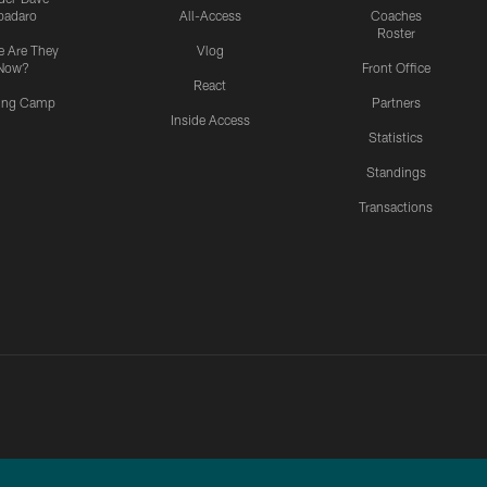
padaro
All-Access
Coaches
Roster
 Are They
Vlog
Now?
Front Office
React
ning Camp
Partners
Inside Access
Statistics
Standings
Transactions