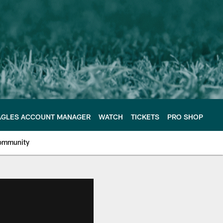
AGLES ACCOUNT MANAGER
WATCH
TICKETS
PRO SHOP
ommunity
e Philadelphia Eagles