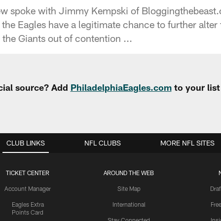
rew spoke with Jimmy Kempski of Bloggingthebeast
the Eagles have a legitimate chance to further alter
the Giants out of contention ...
cial source? Add
PhiladelphiaEagles.com
to your lis
CLUB LINKS
NFL CLUBS
MORE NFL SITES
TICKET CENTER
AROUND THE WEB
Account Manager
Site Map
Draf
Eagles Extra
International
Fre
Points Card
Stay Connected
Ins