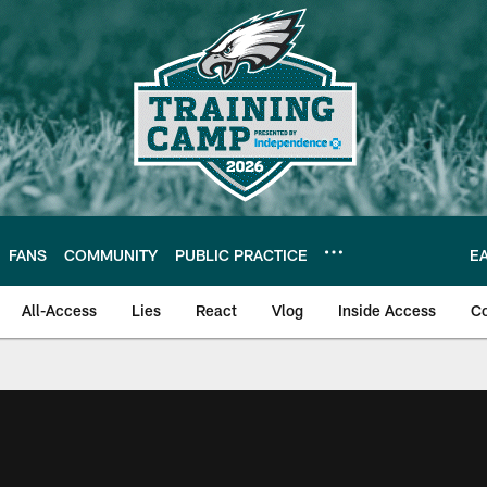
FANS
COMMUNITY
PUBLIC PRACTICE
E
All-Access
Lies
React
Vlog
Inside Access
C
| Official Site of th