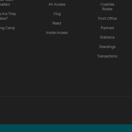
padaro
All-Access
Coaches
Roster
 Are They
Vlog
Now?
Front Office
React
ning Camp
Partners
Inside Access
Statistics
Standings
Transactions