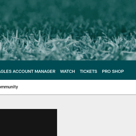
AGLES ACCOUNT MANAGER
WATCH
TICKETS
PRO SHOP
ommunity
e Philadelphia Eagles