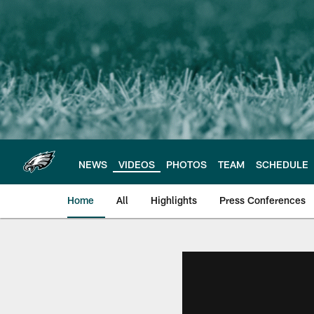
Skip
to
main
content
NEWS
VIDEOS
PHOTOS
TEAM
SCHEDULE
Home
All
Highlights
Press Conferences
Philadelphia Eagles 