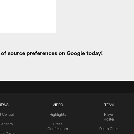
t of source preferences on Google today!
NEWS
VIDEO
TEAM
t Central
Highlights
Player
Roster
e Agency
Press
Conferences
Depth Chart
ider-Dave