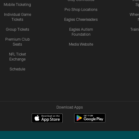
Mobile Ticketing
S
Pro Shop Locations
Individual Game
Where
Tickets
Eagles Cheerleaders
Group Tickets
Eagles Autism
Trai
Foundation
Premium Club
Seats
Media Website
NFL Ticket
Exchange
Schedule
Download Apps