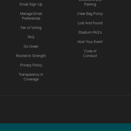
Email Sign-Up
Parking
Manage Email
Clear Bag Policy
Preferences
Lost And Found
Fan of Voting
Stadium FAQ's
FAQ
Host Your Event
Go Green
Code of
Rooted In Strength
Conduct
Privacy Policy
Transparency in
Coverage