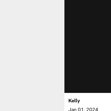
Kelly
Jan 01, 2024