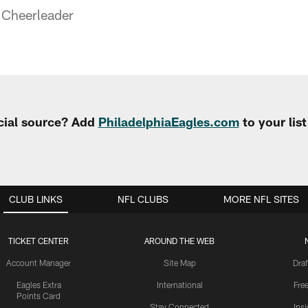
 Cheerleader
cial source? Add
PhiladelphiaEagles.com
to your lis
CLUB LINKS
NFL CLUBS
MORE NFL SITES
TICKET CENTER
AROUND THE WEB
Account Manager
Site Map
Draf
Eagles Extra
International
Fre
Points Card
Stay Connected
Ins