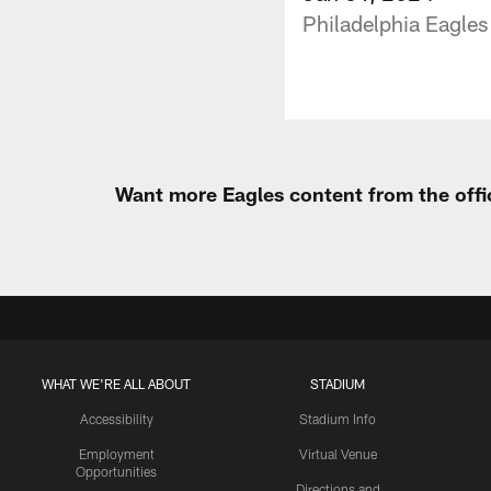
Philadelphia Eagles
Want more Eagles content from the offi
WHAT WE'RE ALL ABOUT
STADIUM
Accessibility
Stadium Info
Employment
Virtual Venue
Opportunities
Directions and