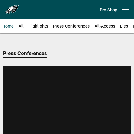
Skip
to
Pro Shop
Open menu button
main
content
Home
All
Highlights
Press Conferences
All-Access
Lies
Philadelphia Eagles | Official Sit
Press Conferences