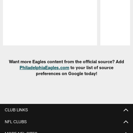
Pause
Play
Want more Eagles content from the official source? Add
PhiladelphiaEagles.com
to your list of source
preferences on Google today!
CLUB LINKS
NFL CLUBS