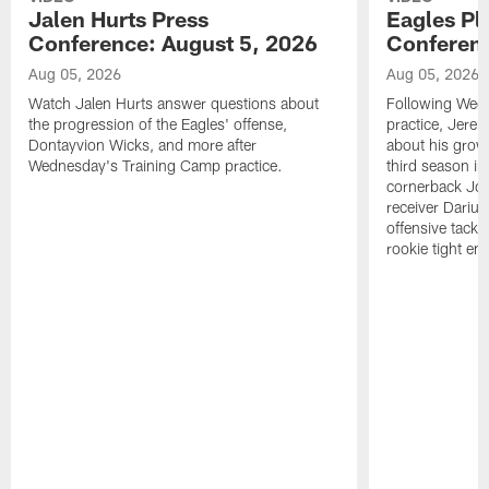
Jalen Hurts Press
Eagles Pl
Conference: August 5, 2026
Conferenc
Aug 05, 2026
Aug 05, 2026
Watch Jalen Hurts answer questions about
Following Wed
the progression of the Eagles' offense,
practice, Jerem
Dontayvion Wicks, and more after
about his growt
Wednesday's Training Camp practice.
third season in
cornerback Jon
receiver Dariu
offensive tackl
rookie tight en