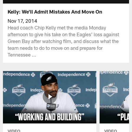
Kelly: We'll Admit Mistakes And Move On
Nov 17, 2014
Head coach Chip Kelly met the media Monday
afternoon to give his take on the Eagles' loss against
Green Bay after watching film, and discuss what the
team needs to do to move on and prepare for
Tennessee ...
VIDEO
VIDEO