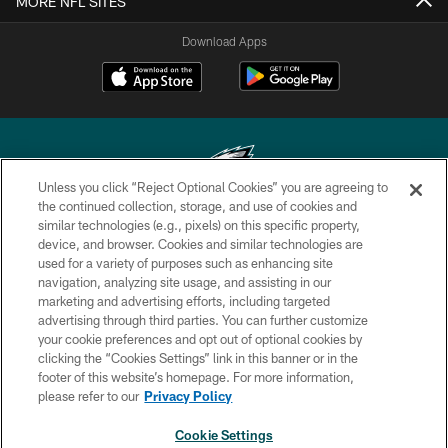
MORE NFL SITES
Download Apps
Unless you click “Reject Optional Cookies” you are agreeing to
the continued collection, storage, and use of cookies and
similar technologies (e.g., pixels) on this specific property,
Copyright © 2026 Philadelphia Eagles. All rights reserved.
device, and browser. Cookies and similar technologies are
used for a variety of purposes such as enhancing site
PRIVACY POLICY
navigation, analyzing site usage, and assisting in our
ACCESSIBILITY
marketing and advertising efforts, including targeted
advertising through third parties. You can further customize
TERMS & CONDITIONS
your cookie preferences and opt out of optional cookies by
clicking the “Cookies Settings” link in this banner or in the
CONTACT US
footer of this website’s homepage. For more information,
SOCIAL MEDIA RULES
please refer to our
Privacy Policy
AD CHOICES
Cookie Settings