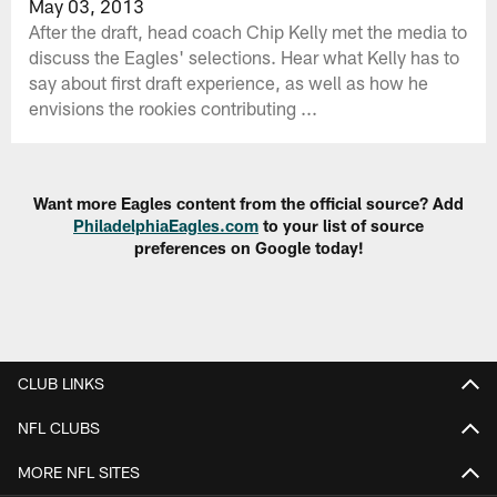
May 03, 2013
After the draft, head coach Chip Kelly met the media to
discuss the Eagles' selections. Hear what Kelly has to
say about first draft experience, as well as how he
envisions the rookies contributing ...
Want more Eagles content from the official source? Add
PhiladelphiaEagles.com
to your list of source
preferences on Google today!
CLUB LINKS
NFL CLUBS
MORE NFL SITES