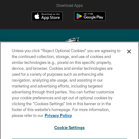
Download Apps
Unless you click “Reject Optional Cookies” you are agreeing to
the continued collection, storage, and use of cookies and
similar technologies (e.g., pixels) on this specific property,
Copyright © 2026 Philadelphia Eagles. All rights reserved.
device, and browser. Cookies and similar technologies are
used for a variety of purposes such as enhancing site
PRIVACY POLICY
navigation, analyzing site usage, and assisting in our
ACCESSIBILITY
marketing and advertising efforts, including targeted
advertising through third parties. You can further customize
TERMS & CONDITIONS
your cookie preferences and opt out of optional cookies by
clicking the “Cookies Settings” link in this banner or in the
CONTACT US
footer of this website’s homepage. For more information,
SOCIAL MEDIA RULES
please refer to our
Privacy Policy
AD CHOICES
Cookie Settings
YOUR PRIVACY CHOICES