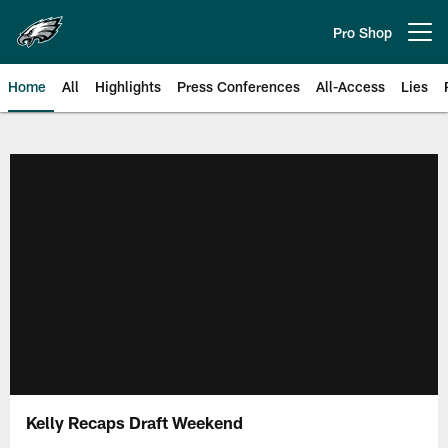
Skip
to
Pro Shop
Open menu button
main
content
Home
All
Highlights
Press Conferences
All-Access
Lies
Philadelphia Eagles | Official Sit
Kelly Recaps Draft Weekend