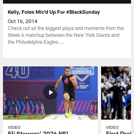
Kelly, Foles Mic'd Up For #BlackSunday
Oct 16, 2014
Check out all the biggest plays and moments from the
Week 6 matchup between the New York Giants and
the Philadelphia Eagles ...
VIDEO
VIDEO
Eli Stowers' 2026 NFL
First Draf