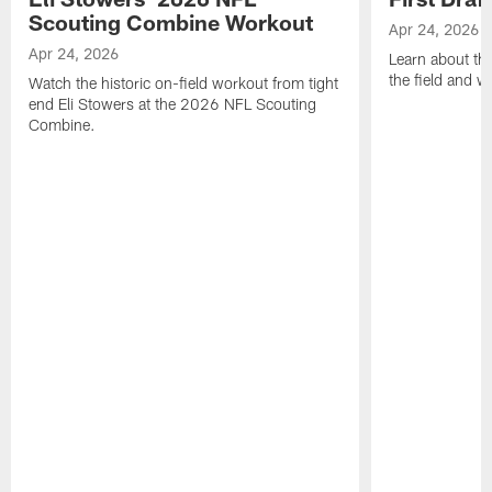
Scouting Combine Workout
Apr 24, 2026
Apr 24, 2026
Learn about th
the field and wh
Watch the historic on-field workout from tight
end Eli Stowers at the 2026 NFL Scouting
Combine.