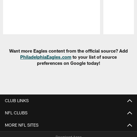
Pause
Play
Want more Eagles content from the official source? Add
PhiladelphiaEagles.com
to your list of source
preferences on Google today!
CLUB LINKS
NFL CLUBS
MORE NFL SITES
Download Apps