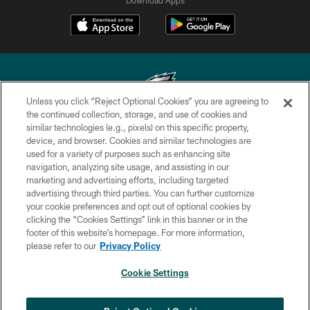
Unless you click “Reject Optional Cookies” you are agreeing to
the continued collection, storage, and use of cookies and
similar technologies (e.g., pixels) on this specific property,
Copyright © 2026 Philadelphia Eagles. All rights reserved.
device, and browser. Cookies and similar technologies are
used for a variety of purposes such as enhancing site
PRIVACY POLICY
navigation, analyzing site usage, and assisting in our
ACCESSIBILITY
marketing and advertising efforts, including targeted
advertising through third parties. You can further customize
TERMS & CONDITIONS
your cookie preferences and opt out of optional cookies by
clicking the “Cookies Settings” link in this banner or in the
CONTACT US
footer of this website’s homepage. For more information,
SOCIAL MEDIA RULES
please refer to our
Privacy Policy
AD CHOICES
Cookie Settings
YOUR PRIVACY CHOICES