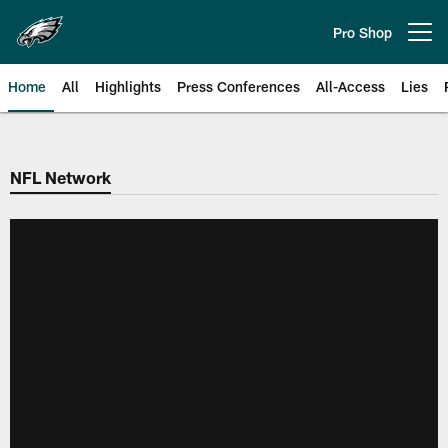
Skip
to
Pro Shop
Open menu button
main
content
Home
All
Highlights
Press Conferences
All-Access
Lies
Philadelphia Eagles | Official Sit
NFL Network