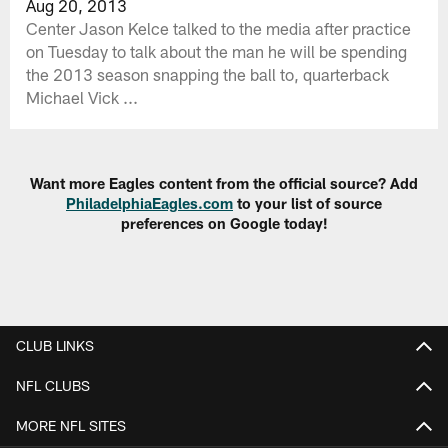
Aug 20, 2013
Center Jason Kelce talked to the media after practice
on Tuesday to talk about the man he will be spending
the 2013 season snapping the ball to, quarterback
Michael Vick ...
Want more Eagles content from the official source? Add
PhiladelphiaEagles.com
to your list of source
preferences on Google today!
CLUB LINKS
NFL CLUBS
MORE NFL SITES