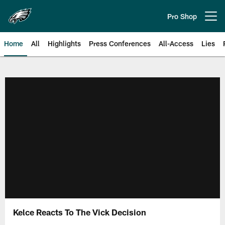
Skip
to
Pro Shop
Open menu button
main
content
Home
All
Highlights
Press Conferences
All-Access
Lies
Philadelphia Eagles | Official Sit
Kelce Reacts To The Vick Decision