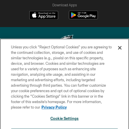
Download Apps
Unless you click “Reject Optional Cookies” you are agreeing to
the continued collection, storage, and use of cookies and
similar technologies (e.g., pixels) on this specific property,
Copyright © 2026 Philadelphia Eagles. All rights reserved.
device, and browser. Cookies and similar technologies are
used for a variety of purposes such as enhancing site
PRIVACY POLICY
navigation, analyzing site usage, and assisting in our
ACCESSIBILITY
marketing and advertising efforts, including targeted
advertising through third parties. You can further customize
TERMS & CONDITIONS
your cookie preferences and opt out of optional cookies by
clicking the “Cookies Settings” link in this banner or in the
CONTACT US
footer of this website’s homepage. For more information,
SOCIAL MEDIA RULES
please refer to our
Privacy Policy
AD CHOICES
Cookie Settings
YOUR PRIVACY CHOICES