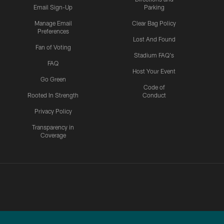
Email Sign-Up
Parking
Manage Email
Clear Bag Policy
Preferences
Lost And Found
Fan of Voting
Stadium FAQ's
FAQ
Host Your Event
Go Green
Code of
Rooted In Strength
Conduct
Privacy Policy
Transparency in
Coverage