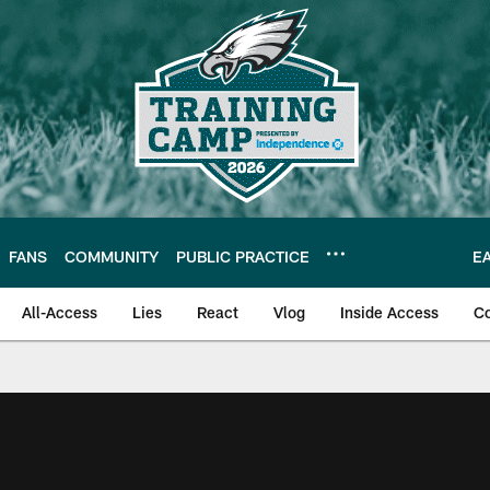
FANS
COMMUNITY
PUBLIC PRACTICE
E
All-Access
Lies
React
Vlog
Inside Access
C
| Official Site of th