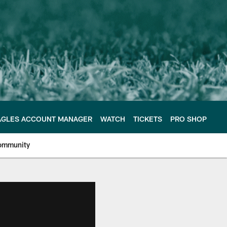
AGLES ACCOUNT MANAGER
WATCH
TICKETS
PRO SHOP
ommunity
e Philadelphia Eagles