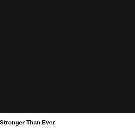
 Stronger Than Ever