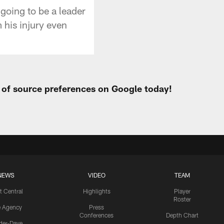
going to be a leader
 his injury even
t of source preferences on Google today!
NEWS
VIDEO
TEAM
t Central
Highlights
Player
Roster
e Agency
Press
Conferences
Depth Chart
ider-Dave