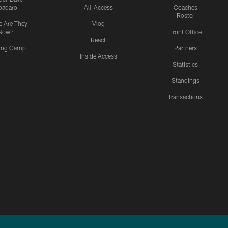
padaro
All-Access
Coaches
Roster
 Are They
Vlog
Now?
Front Office
React
ning Camp
Partners
Inside Access
Statistics
Standings
Transactions