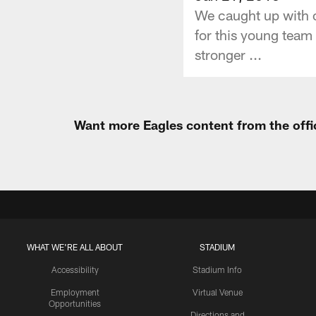
We caught up with c
for this young team 
stronger ...
Want more Eagles content from the offi
WHAT WE'RE ALL ABOUT
STADIUM
Accessibility
Stadium Info
Employment
Virtual Venue
Opportunities
Directions and