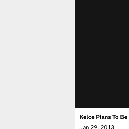
Kelce Plans To Be
Jan 29, 2013