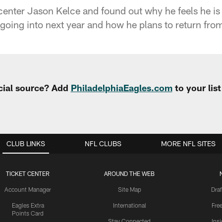
enter Jason Kelce and found out why he feels he is 
going into next year and how he plans to return from
cial source? Add
PhiladelphiaEagles.com
to your lis
CLUB LINKS
NFL CLUBS
MORE NFL SITES
TICKET CENTER
AROUND THE WEB
Account Manager
Site Map
Draf
Eagles Extra
International
Fre
Points Card
Stay Connected
Ins