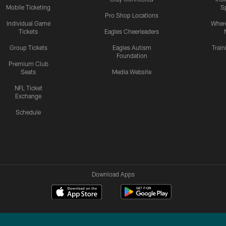
Mobile Ticketing
S
Pro Shop Locations
Individual Game
Where
Tickets
Eagles Cheerleaders
Group Tickets
Eagles Autism
Trai
Foundation
Premium Club
Seats
Media Website
NFL Ticket
Exchange
Schedule
Download Apps