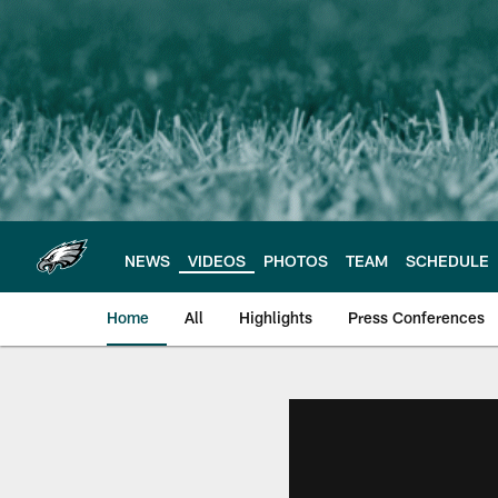
Skip
to
main
content
NEWS
VIDEOS
PHOTOS
TEAM
SCHEDULE
Home
All
Highlights
Press Conferences
Philadelphia Eagles 