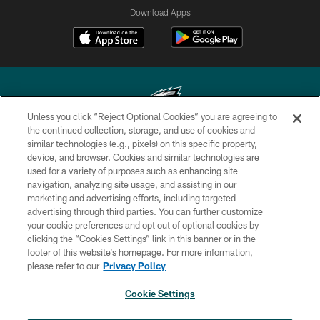
Download Apps
Unless you click “Reject Optional Cookies” you are agreeing to
the continued collection, storage, and use of cookies and
similar technologies (e.g., pixels) on this specific property,
Copyright © 2026 Philadelphia Eagles. All rights reserved.
device, and browser. Cookies and similar technologies are
used for a variety of purposes such as enhancing site
PRIVACY POLICY
navigation, analyzing site usage, and assisting in our
ACCESSIBILITY
marketing and advertising efforts, including targeted
advertising through third parties. You can further customize
TERMS & CONDITIONS
your cookie preferences and opt out of optional cookies by
clicking the “Cookies Settings” link in this banner or in the
CONTACT US
footer of this website’s homepage. For more information,
SOCIAL MEDIA RULES
please refer to our
Privacy Policy
AD CHOICES
Cookie Settings
YOUR PRIVACY CHOICES