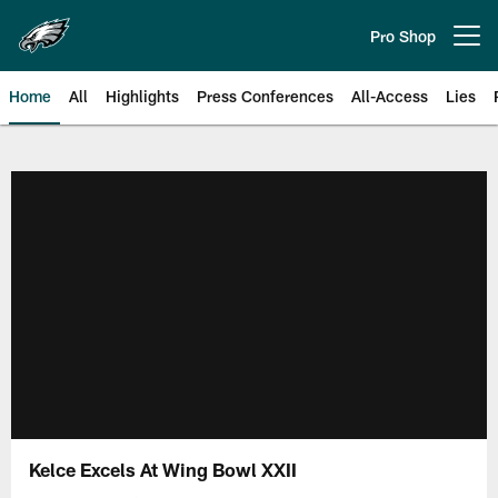
Skip
to
Pro Shop
Open menu button
main
content
Home
All
Highlights
Press Conferences
All-Access
Lies
Philadelphia Eagles | Official Sit
Kelce Excels At Wing Bowl XXII