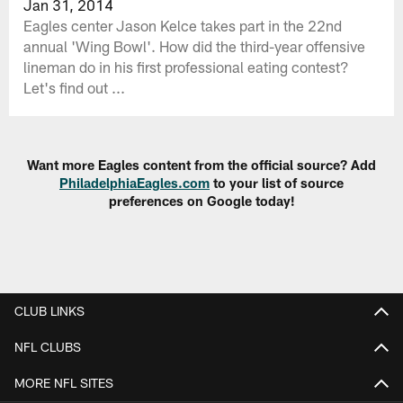
Jan 31, 2014
Eagles center Jason Kelce takes part in the 22nd
annual 'Wing Bowl'. How did the third-year offensive
lineman do in his first professional eating contest?
Let's find out ...
Want more Eagles content from the official source? Add
PhiladelphiaEagles.com
to your list of source
preferences on Google today!
CLUB LINKS
NFL CLUBS
MORE NFL SITES