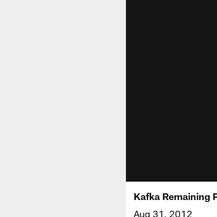
Kafka Remaining 
Aug 31, 2012