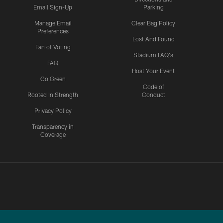
Email Sign-Up
Parking
Manage Email
Clear Bag Policy
Preferences
Lost And Found
Fan of Voting
Stadium FAQ's
FAQ
Host Your Event
Go Green
Code of
Rooted In Strength
Conduct
Privacy Policy
Transparency in
Coverage