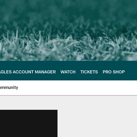
AGLES ACCOUNT MANAGER
WATCH
TICKETS
PRO SHOP
ommunity
e Philadelphia Eagles