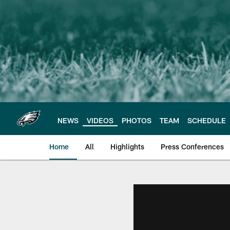
Skip
to
main
content
NEWS
VIDEOS
PHOTOS
TEAM
SCHEDULE
Home
All
Highlights
Press Conferences
Philadelphia Eagles 