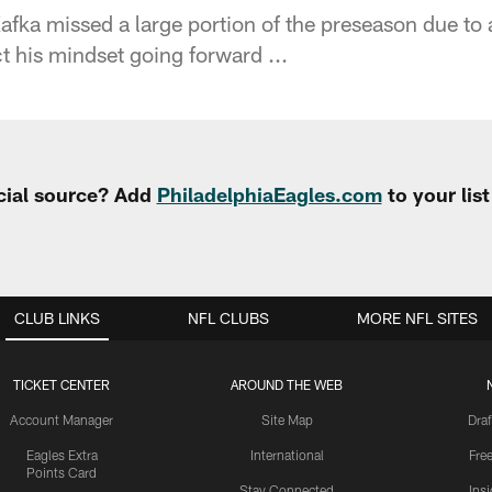
fka missed a large portion of the preseason due to a
ct his mindset going forward ...
cial source? Add
PhiladelphiaEagles.com
to your lis
CLUB LINKS
NFL CLUBS
MORE NFL SITES
TICKET CENTER
AROUND THE WEB
Account Manager
Site Map
Draf
Eagles Extra
International
Fre
Points Card
Stay Connected
Ins