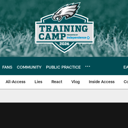
FANS
COMMUNITY
PUBLIC PRACTICE
E
All-Access
Lies
React
Vlog
Inside Access
C
| Official Site of th