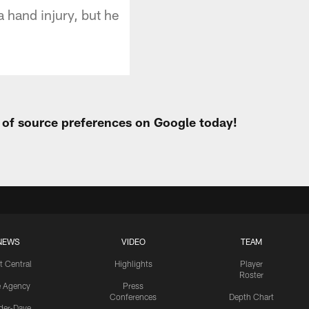
 hand injury, but he
t of source preferences on Google today!
NEWS
VIDEO
TEAM
t Central
Highlights
Player
Roster
e Agency
Press
Conferences
Depth Chart
ider-Dave