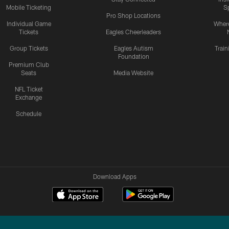
Mobile Ticketing
S
Pro Shop Locations
Individual Game
Where
Tickets
Eagles Cheerleaders
Group Tickets
Eagles Autism
Trai
Foundation
Premium Club
Seats
Media Website
NFL Ticket
Exchange
Schedule
Download Apps