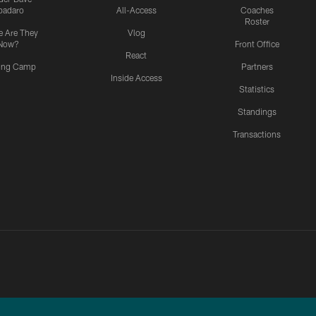
padaro
All-Access
Coaches
Roster
 Are They
Vlog
Now?
Front Office
React
ning Camp
Partners
Inside Access
Statistics
Standings
Transactions