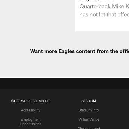
Quarterback Mike Ka
has not let that effe
Want more Eagles content from the offi
WHAT WE'RE ALL ABOUT
STADIUM
Accessibility
Stadium Info
Employment
Virtual Venue
Opportunities
Directions and