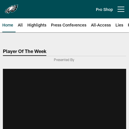
Skip
to
Pro Shop
Open menu button
main
content
Home
All
Highlights
Press Conferences
All-Access
Lies
Philadelphia Eagles | Official Sit
Player Of The Week
Presented By