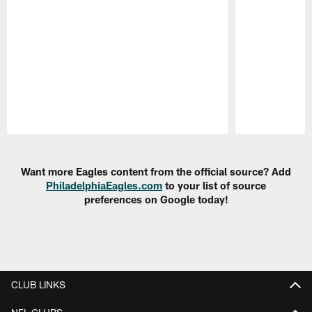
Pause
Play
Want more Eagles content from the official source? Add
PhiladelphiaEagles.com
to your list of source
preferences on Google today!
CLUB LINKS