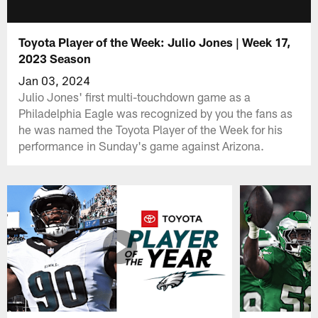
Toyota Player of the Week: Julio Jones | Week 17,
2023 Season
Jan 03, 2024
Julio Jones' first multi-touchdown game as a
Philadelphia Eagle was recognized by you the fans as
he was named the Toyota Player of the Week for his
performance in Sunday's game against Arizona.