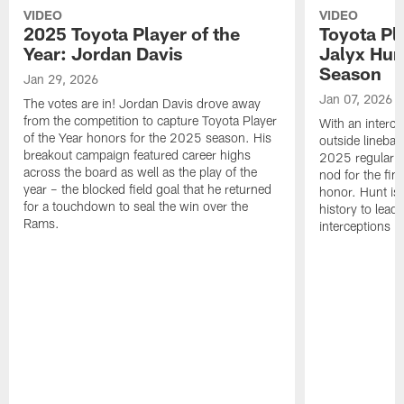
VIDEO
VIDEO
2025 Toyota Player of the
Toyota Pl
Year: Jordan Davis
Jalyx Hun
Season
Jan 29, 2026
Jan 07, 2026
The votes are in! Jordan Davis drove away
from the competition to capture Toyota Player
With an interce
of the Year honors for the 2025 season. His
outside linebac
breakout campaign featured career highs
2025 regular s
across the board as well as the play of the
nod for the fin
year – the blocked field goal that he returned
honor. Hunt is t
for a touchdown to seal the win over the
history to lead
Rams.
interceptions i