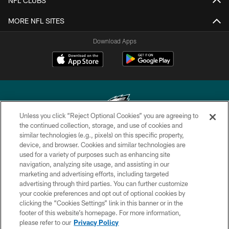
NFL CLUBS
MORE NFL SITES
Download Apps
Unless you click “Reject Optional Cookies” you are agreeing to
the continued collection, storage, and use of cookies and
similar technologies (e.g., pixels) on this specific property,
Copyright © 2026 Philadelphia Eagles. All rights reserved.
device, and browser. Cookies and similar technologies are
used for a variety of purposes such as enhancing site
PRIVACY POLICY
navigation, analyzing site usage, and assisting in our
ACCESSIBILITY
marketing and advertising efforts, including targeted
advertising through third parties. You can further customize
TERMS & CONDITIONS
your cookie preferences and opt out of optional cookies by
clicking the “Cookies Settings” link in this banner or in the
CONTACT US
footer of this website’s homepage. For more information,
SOCIAL MEDIA RULES
please refer to our
Privacy Policy