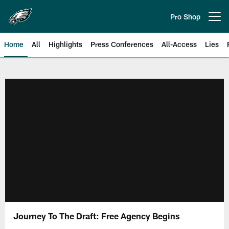
Skip
to
Pro Shop
Open menu button
main
content
Home
All
Highlights
Press Conferences
All-Access
Lies
Philadelphia Eagles | Official Sit
Journey To The Draft: Free Agency Begins