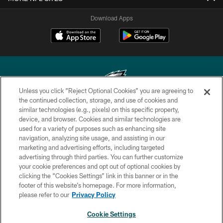
Download Apps
Unless you click “Reject Optional Cookies” you are agreeing to
the continued collection, storage, and use of cookies and
similar technologies (e.g., pixels) on this specific property,
Copyright © 2026 Philadelphia Eagles. All rights reserved.
device, and browser. Cookies and similar technologies are
used for a variety of purposes such as enhancing site
PRIVACY POLICY
navigation, analyzing site usage, and assisting in our
ACCESSIBILITY
marketing and advertising efforts, including targeted
advertising through third parties. You can further customize
TERMS & CONDITIONS
your cookie preferences and opt out of optional cookies by
clicking the “Cookies Settings” link in this banner or in the
CONTACT US
footer of this website’s homepage. For more information,
SOCIAL MEDIA RULES
please refer to our
Privacy Policy
AD CHOICES
Cookie Settings