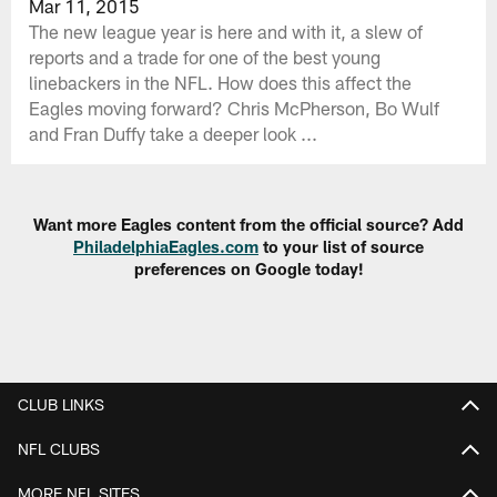
Mar 11, 2015
The new league year is here and with it, a slew of
reports and a trade for one of the best young
linebackers in the NFL. How does this affect the
Eagles moving forward? Chris McPherson, Bo Wulf
and Fran Duffy take a deeper look ...
Want more Eagles content from the official source? Add
PhiladelphiaEagles.com
to your list of source
preferences on Google today!
CLUB LINKS
NFL CLUBS
MORE NFL SITES