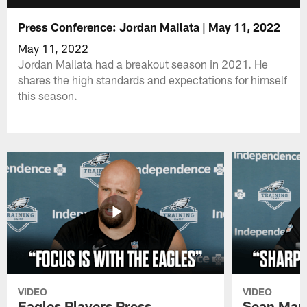
Press Conference: Jordan Mailata | May 11, 2022
May 11, 2022
Jordan Mailata had a breakout season in 2021. He
shares the high standards and expectations for himself
this season.
VIDEO
VIDEO
Eagles Players Press
Sean Man