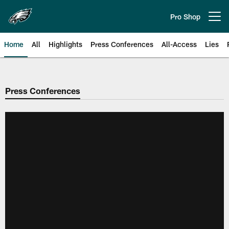
Skip
to
Pro Shop
Open menu button
main
content
Home
All
Highlights
Press Conferences
All-Access
Lies
Philadelphia Eagles | Official Sit
Press Conferences