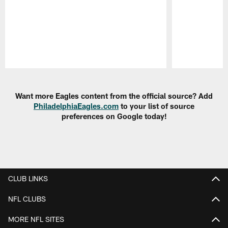
Pause
Play
Want more Eagles content from the official source? Add
PhiladelphiaEagles.com
to your list of source
preferences on Google today!
CLUB LINKS
NFL CLUBS
MORE NFL SITES