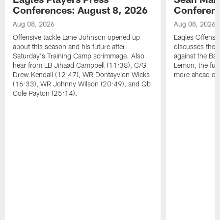
Conferences: August 8, 2026
Conferenc
Aug 08, 2026
Aug 08, 2026
Offensive tackle Lane Johnson opened up
Eagles Offensi
about this season and his future after
discusses the
Saturday's Training Camp scrimmage. Also
against the Bal
hear from LB Jihaad Campbell (11:38), C/G
Lemon, the futu
Drew Kendall (12:47), WR Dontayvion Wicks
more ahead of
(16:33), WR Johnny Wilson (20:49), and Qb
Cole Payton (25:14).