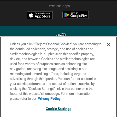
Download Apps
Unless you click “Reject Optional Cookies” you are agreeing to
the continued collection, storage, and use of cookies and
similar technologies (e.g., pixels) on this specific property,
Copyright © 2026 Philadelphia Eagles. All rights reserved.
device, and browser. Cookies and similar technologies are
used for a variety of purposes such as enhancing site
PRIVACY POLICY
navigation, analyzing site usage, and assisting in our
ACCESSIBILITY
marketing and advertising efforts, including targeted
advertising through third parties. You can further customize
TERMS & CONDITIONS
your cookie preferences and opt out of optional cookies by
clicking the “Cookies Settings” link in this banner or in the
CONTACT US
footer of this website’s homepage. For more information,
SOCIAL MEDIA RULES
please refer to our
Privacy Policy
AD CHOICES
Cookie Settings
YOUR PRIVACY CHOICES