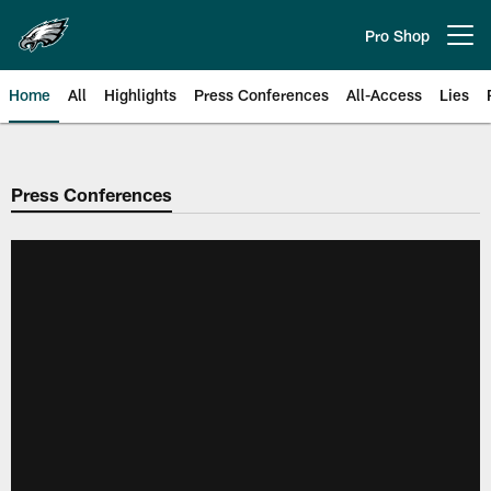
Skip
to
Pro Shop
Open menu button
main
content
Home
All
Highlights
Press Conferences
All-Access
Lies
Philadelphia Eagles | Official Sit
Press Conferences