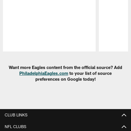
Pause
Play
Want more Eagles content from the official source? Add
PhiladelphiaEagles.com
to your list of source
preferences on Google today!
CLUB LINKS
NFL CLUBS