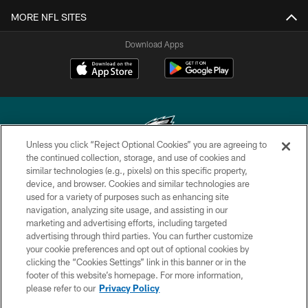
MORE NFL SITES
Download Apps
Unless you click “Reject Optional Cookies” you are agreeing to
the continued collection, storage, and use of cookies and
similar technologies (e.g., pixels) on this specific property,
Copyright © 2026 Philadelphia Eagles. All rights reserved.
device, and browser. Cookies and similar technologies are
used for a variety of purposes such as enhancing site
PRIVACY POLICY
navigation, analyzing site usage, and assisting in our
ACCESSIBILITY
marketing and advertising efforts, including targeted
advertising through third parties. You can further customize
TERMS & CONDITIONS
your cookie preferences and opt out of optional cookies by
clicking the “Cookies Settings” link in this banner or in the
CONTACT US
footer of this website’s homepage. For more information,
SOCIAL MEDIA RULES
please refer to our
Privacy Policy