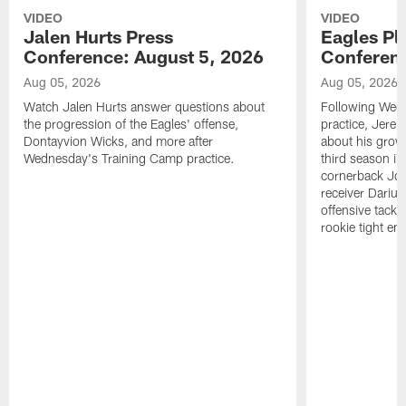
VIDEO
VIDEO
Jalen Hurts Press
Eagles Pl
Conference: August 5, 2026
Conferenc
Aug 05, 2026
Aug 05, 2026
Watch Jalen Hurts answer questions about
Following Wed
the progression of the Eagles' offense,
practice, Jerem
Dontayvion Wicks, and more after
about his growt
Wednesday's Training Camp practice.
third season in
cornerback Jon
receiver Dariu
offensive tackl
rookie tight en