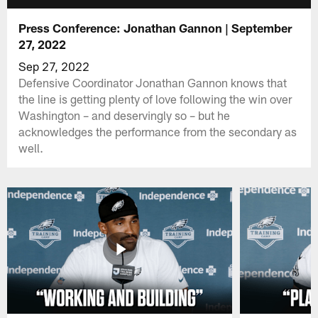
Press Conference: Jonathan Gannon | September
27, 2022
Sep 27, 2022
Defensive Coordinator Jonathan Gannon knows that
the line is getting plenty of love following the win over
Washington – and deservingly so – but he
acknowledges the performance from the secondary as
well.