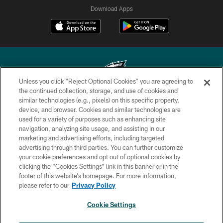
Download Apps
Unless you click “Reject Optional Cookies” you are agreeing to
the continued collection, storage, and use of cookies and
similar technologies (e.g., pixels) on this specific property,
Copyright © 2026 Philadelphia Eagles. All rights reserved.
device, and browser. Cookies and similar technologies are
used for a variety of purposes such as enhancing site
PRIVACY POLICY
navigation, analyzing site usage, and assisting in our
ACCESSIBILITY
marketing and advertising efforts, including targeted
advertising through third parties. You can further customize
TERMS & CONDITIONS
your cookie preferences and opt out of optional cookies by
clicking the “Cookies Settings” link in this banner or in the
CONTACT US
footer of this website’s homepage. For more information,
SOCIAL MEDIA RULES
please refer to our
Privacy Policy
AD CHOICES
Cookie Settings
YOUR PRIVACY CHOICES