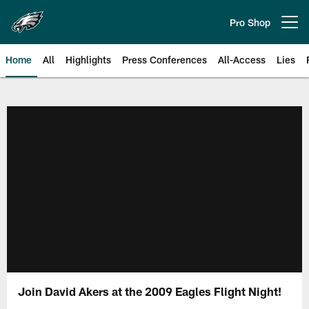
Skip
to
Pro Shop
Open menu button
main
content
Home
All
Highlights
Press Conferences
All-Access
Lies
Philadelphia Eagles | Official Sit
Join David Akers at the 2009 Eagles Flight Night!