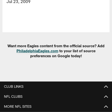
Jul 23, 2009
Want more Eagles content from the official source? Add
PhiladelphiaEagles.com
to your list of source
preferences on Google today!
CLUB LINKS
NFL CLUBS
MORE NFL SITES