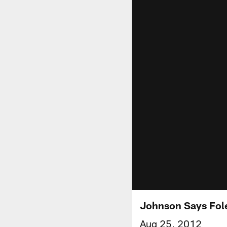
Johnson Says Fole
Aug 25, 2012