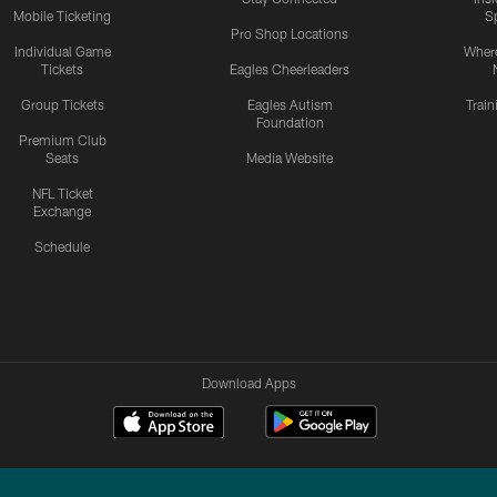
Mobile Ticketing
S
Pro Shop Locations
Individual Game
Where
Tickets
Eagles Cheerleaders
Group Tickets
Eagles Autism
Trai
Foundation
Premium Club
Seats
Media Website
NFL Ticket
Exchange
Schedule
Download Apps