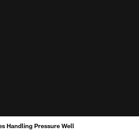
s Handling Pressure Well