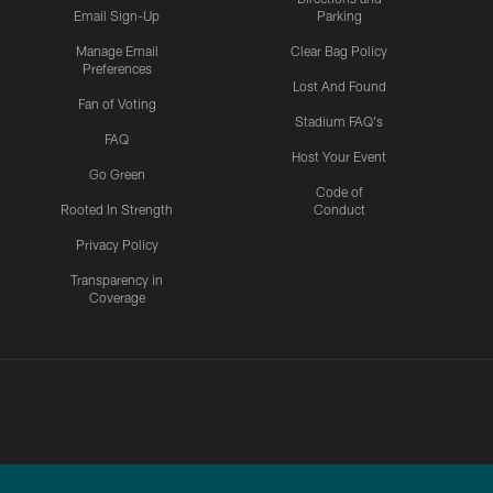
Email Sign-Up
Parking
Manage Email
Clear Bag Policy
Preferences
Lost And Found
Fan of Voting
Stadium FAQ's
FAQ
Host Your Event
Go Green
Code of
Rooted In Strength
Conduct
Privacy Policy
Transparency in
Coverage