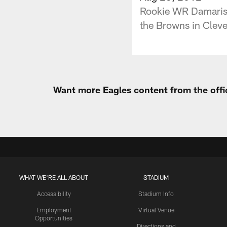
Rookie WR Damaris 
the Browns in Cleve
Want more Eagles content from the offi
WHAT WE'RE ALL ABOUT
STADIUM
Accessibility
Stadium Info
Employment
Virtual Venue
Opportunities
Directions and