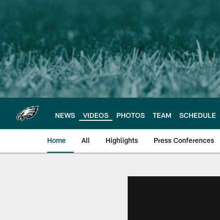
Skip
to
main
content
NEWS
VIDEOS
PHOTOS
TEAM
SCHEDULE
Home
All
Highlights
Press Conferences
Philadelphia Eagles 