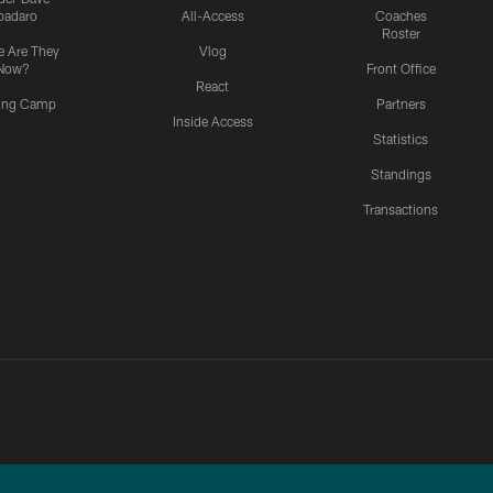
padaro
All-Access
Coaches
Roster
 Are They
Vlog
Now?
Front Office
React
ning Camp
Partners
Inside Access
Statistics
Standings
Transactions