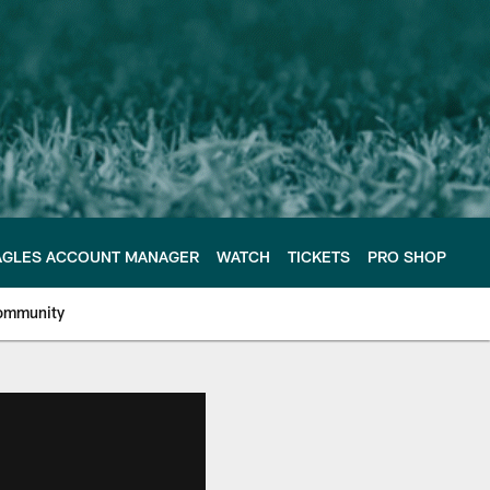
AGLES ACCOUNT MANAGER
WATCH
TICKETS
PRO SHOP
ommunity
e Philadelphia Eagles