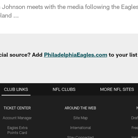
Johnson meets with the media following the Eagles
land ...
cial source? Add
PhiladelphiaEagles.com
to your lis
CLUB LINKS
NFL CLUBS
MORE NFL SITES
TICKET CENTER
AROUND THE WEB
Account Manager
Site Map
Draf
Eagles Extra
International
Fre
Points Card
Stay Connected
Ins