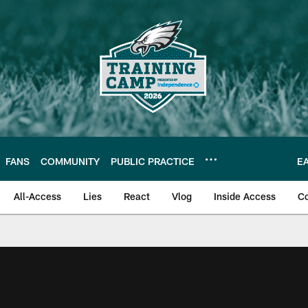
FANS
COMMUNITY
PUBLIC PRACTICE
E
All-Access
Lies
React
Vlog
Inside Access
C
| Official Site of th