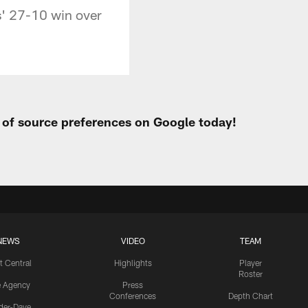
' 27-10 win over
t of source preferences on Google today!
NEWS
VIDEO
TEAM
t Central
Highlights
Player
Roster
e Agency
Press
Conferences
Depth Chart
ider-Dave