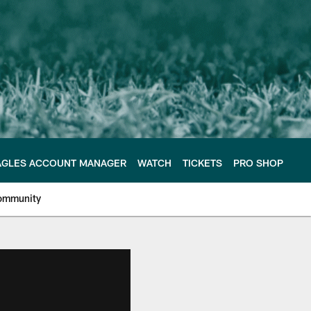
AGLES ACCOUNT MANAGER
WATCH
TICKETS
PRO SHOP
ommunity
e Philadelphia Eagles