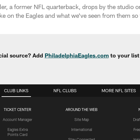
er, a former NFL quarterback, drops by the studio on
ake on the Eagles and what we've seen from them so 
cial source? Add
PhiladelphiaEagles.com
to your lis
CLUB LINKS
NFL CLUBS
MORE NFL SITES
TICKET CENTER
AROUND THE WEB
Account Manager
Site Map
Draf
Eagles Extra
International
Fre
Points Card
Stay Connected
Ins