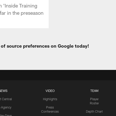
 'Inside Training
far in the preseason
t of source preferences on Google today!
NEWS
VIDEO
TEAM
t Central
Highlights
Player
Roster
e Agency
Press
Conferences
Depth Chart
ider-Dave