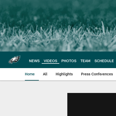
Skip
to
main
content
NEWS
VIDEOS
PHOTOS
TEAM
SCHEDULE
Home
All
Highlights
Press Conferences
Philadelphia Eagles 