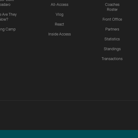
padaro
All-Access
Coaches
Roster
 Are They
Vlog
Now?
Front Office
React
ning Camp
Partners
Inside Access
Statistics
Standings
Transactions