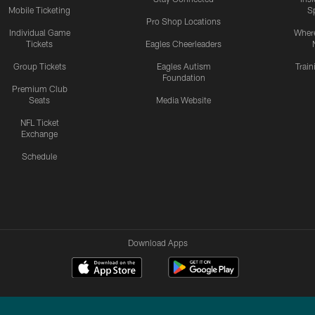
Mobile Ticketing
S
Pro Shop Locations
Individual Game
Where
Tickets
Eagles Cheerleaders
Group Tickets
Eagles Autism
Trai
Foundation
Premium Club
Seats
Media Website
NFL Ticket
Exchange
Schedule
Download Apps