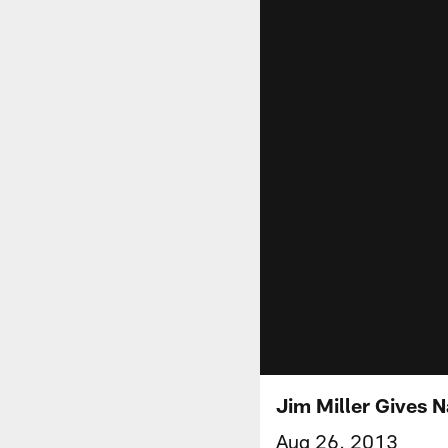
Jim Miller Gives N
Aug 26, 2013