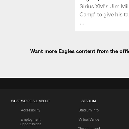
Sirius XM's Jim Mill
Camp' to give his t
...
Want more Eagles content from the offi
WHAT WE'RE ALL ABOUT
STADIUM
Accessibility
Stadium Info
Employment
Virtual Venue
Opportunities
Directions and