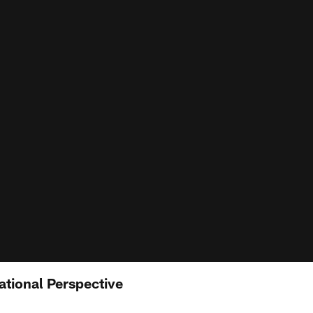
ational Perspective