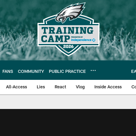
FANS
COMMUNITY
PUBLIC PRACTICE
E
All-Access
Lies
React
Vlog
Inside Access
C
| Official Site of th