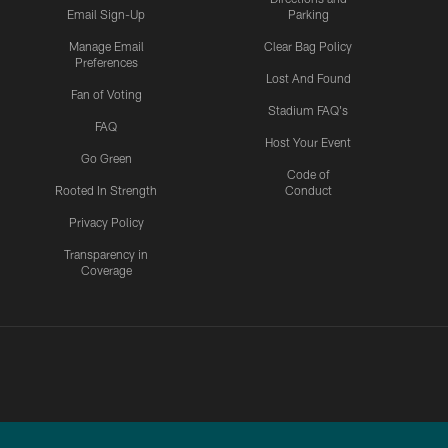
Email Sign-Up
Parking
Manage Email
Clear Bag Policy
Preferences
Lost And Found
Fan of Voting
Stadium FAQ's
FAQ
Host Your Event
Go Green
Code of
Rooted In Strength
Conduct
Privacy Policy
Transparency in
Coverage