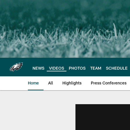
Skip
to
main
content
NEWS
VIDEOS
PHOTOS
TEAM
SCHEDULE
Home
All
Highlights
Press Conferences
Philadelphia Eagles 