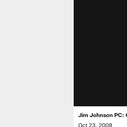
Jim Johnson PC: 
Oct 23, 2008