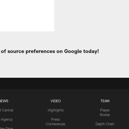
t of source preferences on Google today!
NEWS
VIDEO
TEAM
t Central
Highlights
Player
Roster
e Agency
Press
Conferences
Depth Chart
ider-Dave