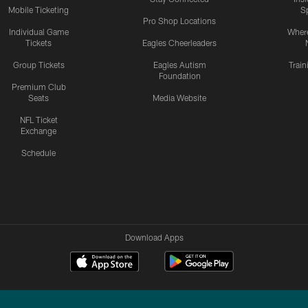
Mobile Ticketing
S
Pro Shop Locations
Individual Game
Where
Tickets
Eagles Cheerleaders
Group Tickets
Eagles Autism
Trai
Foundation
Premium Club
Seats
Media Website
NFL Ticket
Exchange
Schedule
Download Apps