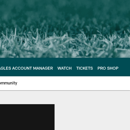
AGLES ACCOUNT MANAGER
WATCH
TICKETS
PRO SHOP
ommunity
e Philadelphia Eagles