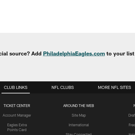
cial source? Add
PhiladelphiaEagles.com
to your lis
CLUB LINKS
NFL CLUBS
MORE NFL SITES
TICKET CENTER
AROUND THE WEB
Account Manager
Site Map
Draf
Eagles Extra
International
Fre
Points Card
Stay Connected
Ins