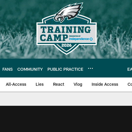
FANS
COMMUNITY
PUBLIC PRACTICE
E
All-Access
Lies
React
Vlog
Inside Access
C
| Official Site of th