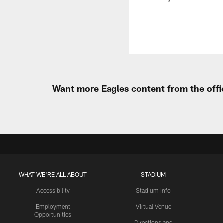
Want more Eagles content from the offi
WHAT WE'RE ALL ABOUT
STADIUM
Accessibility
Stadium Info
Employment
Virtual Venue
Opportunities
Directions and