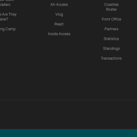
padaro
All-Access
Coaches
Roster
 Are They
Vlog
Now?
Front Office
React
ning Camp
Partners
Inside Access
Statistics
Standings
Transactions