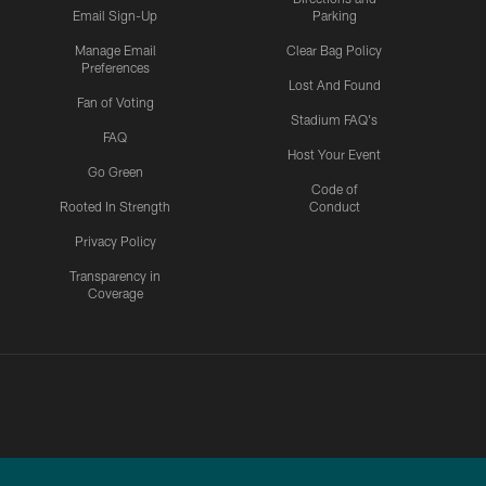
Email Sign-Up
Parking
Manage Email
Clear Bag Policy
Preferences
Lost And Found
Fan of Voting
Stadium FAQ's
FAQ
Host Your Event
Go Green
Code of
Rooted In Strength
Conduct
Privacy Policy
Transparency in
Coverage