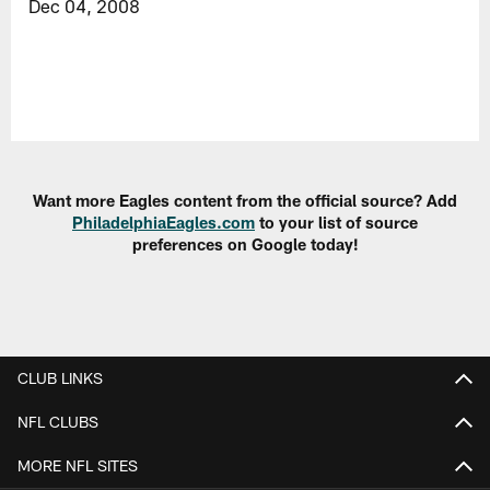
Dec 04, 2008
Want more Eagles content from the official source? Add
PhiladelphiaEagles.com
to your list of source
preferences on Google today!
CLUB LINKS
NFL CLUBS
MORE NFL SITES