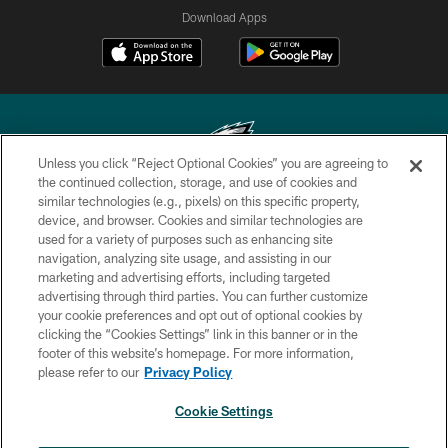
Download Apps
Unless you click “Reject Optional Cookies” you are agreeing to
the continued collection, storage, and use of cookies and
similar technologies (e.g., pixels) on this specific property,
Copyright © 2026 Philadelphia Eagles. All rights reserved.
device, and browser. Cookies and similar technologies are
used for a variety of purposes such as enhancing site
PRIVACY POLICY
navigation, analyzing site usage, and assisting in our
ACCESSIBILITY
marketing and advertising efforts, including targeted
advertising through third parties. You can further customize
TERMS & CONDITIONS
your cookie preferences and opt out of optional cookies by
clicking the “Cookies Settings” link in this banner or in the
CONTACT US
footer of this website’s homepage. For more information,
SOCIAL MEDIA RULES
please refer to our
Privacy Policy
AD CHOICES
Cookie Settings
YOUR PRIVACY CHOICES