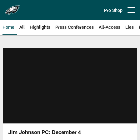
Skip
to
Pro Shop
Open menu button
main
content
Home
All
Highlights
Press Conferences
All-Access
Lies
Philadelphia Eagles | Official Sit
Jim Johnson PC: December 4