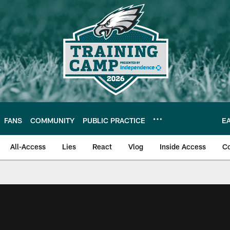
FANS
COMMUNITY
PUBLIC PRACTICE
E
All-Access
Lies
React
Vlog
Inside Access
C
| Official Site of th