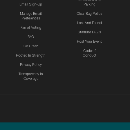
Email Sign-Up
Parking
Manage Email
Clear Bag Policy
Preferences
Lost And Found
Fan of Voting
Stadium FAQ's
FAQ
Host Your Event
Go Green
Code of
Rooted In Strength
Conduct
Privacy Policy
Transparency in
Coverage