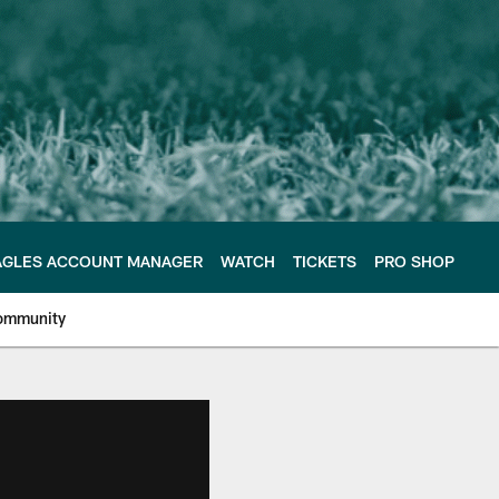
AGLES ACCOUNT MANAGER
WATCH
TICKETS
PRO SHOP
ommunity
e Philadelphia Eagles