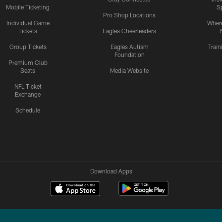
Mobile Ticketing
S
Pro Shop Locations
Individual Game
Where
Tickets
Eagles Cheerleaders
Group Tickets
Eagles Autism
Trai
Foundation
Premium Club
Seats
Media Website
NFL Ticket
Exchange
Schedule
Download Apps