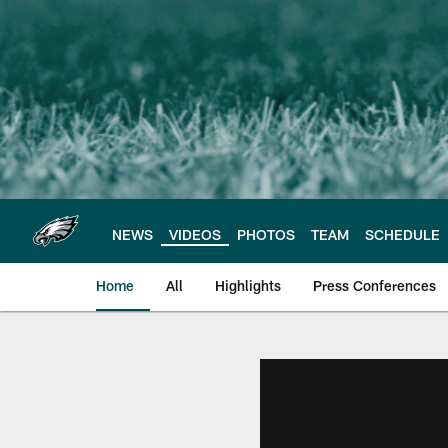
Skip
to
main
content
NEWS
VIDEOS
PHOTOS
TEAM
SCHEDULE
Home
All
Highlights
Press Conferences
Philadelphia Eagles 