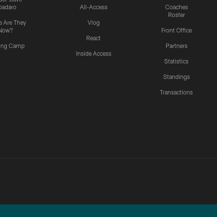
padaro
All-Access
Coaches
Roster
 Are They
Vlog
Now?
Front Office
React
ning Camp
Partners
Inside Access
Statistics
Standings
Transactions