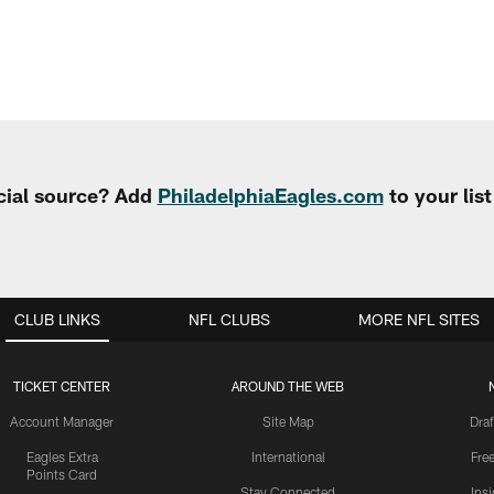
cial source? Add
PhiladelphiaEagles.com
to your lis
CLUB LINKS
NFL CLUBS
MORE NFL SITES
TICKET CENTER
AROUND THE WEB
Account Manager
Site Map
Draf
Eagles Extra
International
Fre
Points Card
Stay Connected
Ins