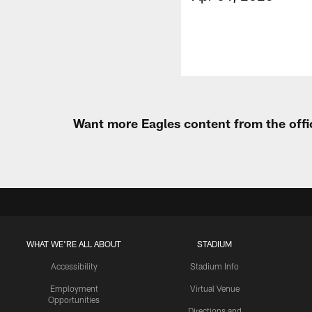
Want more Eagles content from the offi
WHAT WE'RE ALL ABOUT
STADIUM
Accessibility
Stadium Info
Employment
Virtual Venue
Opportunities
Directions and