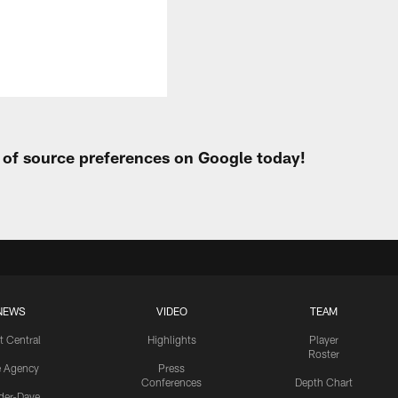
t of source preferences on Google today!
NEWS
VIDEO
TEAM
t Central
Highlights
Player
Roster
e Agency
Press
Conferences
Depth Chart
ider-Dave