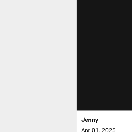
Jenny
Apr 01, 2025