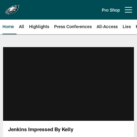
Skip
to
Pro Shop
Open menu button
main
content
Home
All
Highlights
Press Conferences
All-Access
Lies
Philadelphia Eagles | Official Sit
Jenkins Impressed By Kelly