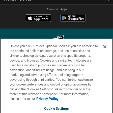
Download Apps
Unless you click “Reject Optional Cookies” you are agreeing to
the continued collection, storage, and use of cookies and
similar technologies (e.g., pixels) on this specific property,
Copyright © 2026 Philadelphia Eagles. All rights reserved.
device, and browser. Cookies and similar technologies are
used for a variety of purposes such as enhancing site
PRIVACY POLICY
navigation, analyzing site usage, and assisting in our
ACCESSIBILITY
marketing and advertising efforts, including targeted
advertising through third parties. You can further customize
TERMS & CONDITIONS
your cookie preferences and opt out of optional cookies by
clicking the “Cookies Settings” link in this banner or in the
CONTACT US
footer of this website’s homepage. For more information,
SOCIAL MEDIA RULES
please refer to our
Privacy Policy
AD CHOICES
Cookie Settings