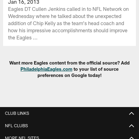
Jan 16, 2013
Eagles DT Cullen Jenkins called in to NFL Network on
Wednesday where he talked about the unexpected
addition of Chip Kelly as the team's head coach and
how his impressive accomplishments should improve
the Eagles ...
Want more Eagles content from the official source? Add
PhiladelphiaEagles.com
to your list of source
preferences on Google today!
CLUB LINKS
NFL CLUBS
MORE NFL SITES