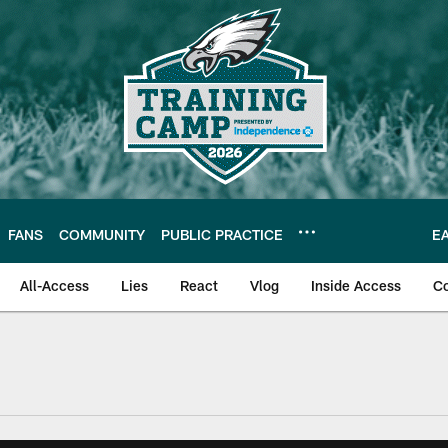
FANS
COMMUNITY
PUBLIC PRACTICE
E
All-Access
Lies
React
Vlog
Inside Access
C
| Official Site of th