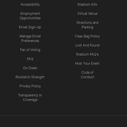
Accessibility
Stadium Info
Employment
Virtual Venue
Opportunities
Directions and
Email Sign-Up
Parking
Manage Email
Clear Bag Policy
Preferences
Lost And Found
Fan of Voting
Stadium FAQ's
FAQ
Host Your Event
Go Green
Code of
Rooted In Strength
Conduct
Privacy Policy
Transparency in
Coverage