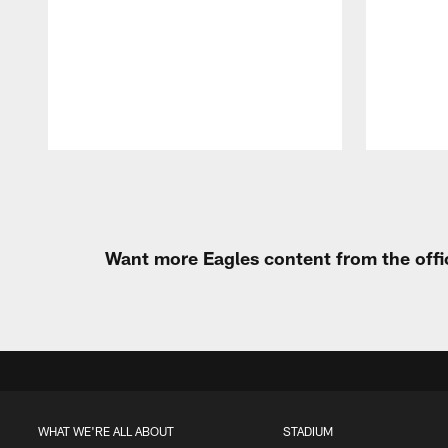
Pause
Play
Want more Eagles content from the offi
WHAT WE'RE ALL ABOUT
STADIUM