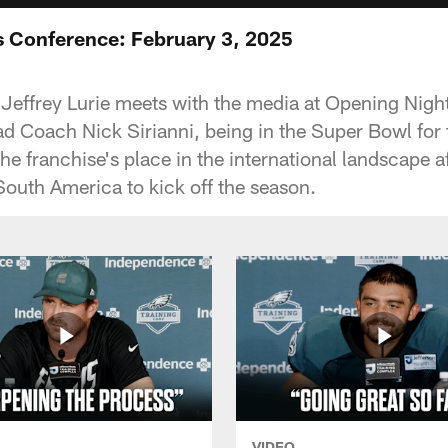
ss Conference: February 3, 2025
ffrey Lurie meets with the media at Opening Night
 Coach Nick Sirianni, being in the Super Bowl for 
he franchise's place in the international landscape af
South America to kick off the season.
VIDEO