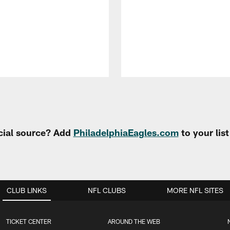
cial source? Add
PhiladelphiaEagles.com
to your lis
CLUB LINKS
NFL CLUBS
MORE NFL SITES
TICKET CENTER
AROUND THE WEB