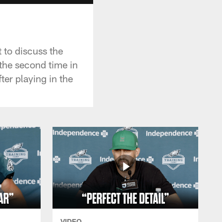
 to discuss the
the second time in
ter playing in the
VIDEO