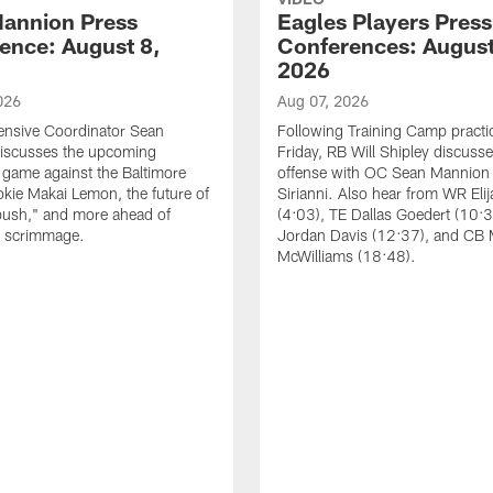
annion Press
Eagles Players Press
ence: August 8,
Conferences: August
2026
026
Aug 07, 2026
ensive Coordinator Sean
Following Training Camp practi
iscusses the upcoming
Friday, RB Will Shipley discuss
game against the Baltimore
offense with OC Sean Mannion
okie Makai Lemon, the future of
Sirianni. Also hear from WR Eli
push," and more ahead of
(4:03), TE Dallas Goedert (10:
s scrimmage.
Jordan Davis (12:37), and CB
McWilliams (18:48).