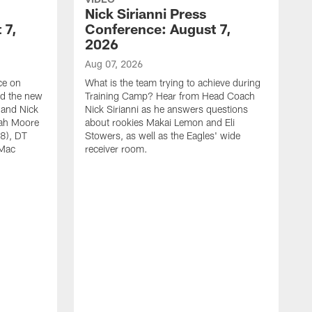
Nick Sirianni Press
 7,
Conference: August 7,
2026
Aug 07, 2026
ce on
What is the team trying to achieve during
ed the new
Training Camp? Hear from Head Coach
 and Nick
Nick Sirianni as he answers questions
jah Moore
about rookies Makai Lemon and Eli
38), DT
Stowers, as well as the Eagles' wide
 Mac
receiver room.
A
W
a