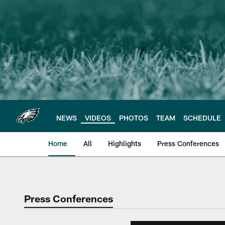
Skip
to
main
content
NEWS
VIDEOS
PHOTOS
TEAM
SCHEDULE
Home
All
Highlights
Press Conferences
Philadelphia Eagles 
Press Conferences