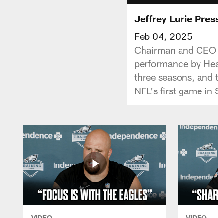
Jeffrey Lurie Pre
Feb 04, 2025
Chairman and CEO Je
performance by Head
three seasons, and t
NFL's first game in 
VIDEO
VIDEO