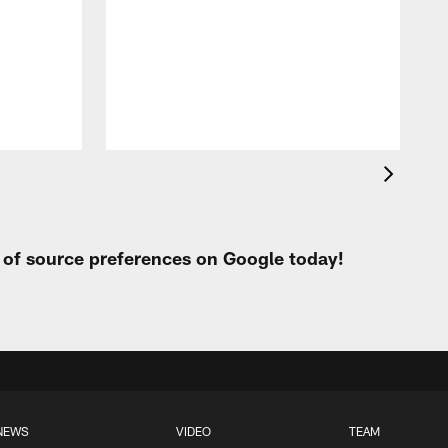
o
W
t of source preferences on Google today!
NEWS
VIDEO
TEAM