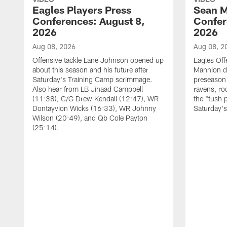
Eagles Players Press
Sean M
Conferences: August 8,
Confer
2026
2026
Aug 08, 2026
Aug 08, 2
Offensive tackle Lane Johnson opened up
Eagles Off
about this season and his future after
Mannion d
Saturday's Training Camp scrimmage.
preseason 
Also hear from LB Jihaad Campbell
ravens, ro
(11:38), C/G Drew Kendall (12:47), WR
the "tush 
Dontayvion Wicks (16:33), WR Johnny
Saturday'
Wilson (20:49), and Qb Cole Payton
(25:14).