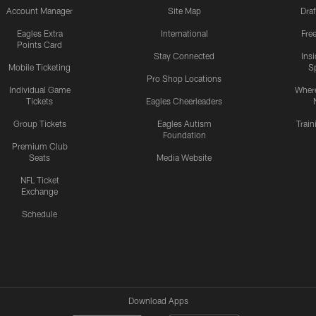
Account Manager
Site Map
Draf
Eagles Extra
International
Fre
Points Card
Stay Connected
Ins
Mobile Ticketing
S
Pro Shop Locations
Individual Game
Where
Tickets
Eagles Cheerleaders
Group Tickets
Eagles Autism
Trai
Foundation
Premium Club
Seats
Media Website
NFL Ticket
Exchange
Schedule
Download Apps