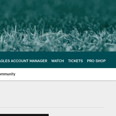
AGLES ACCOUNT MANAGER
WATCH
TICKETS
PRO SHOP
ommunity
e Philadelphia Eagles