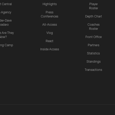
t Central
Highlights
Player
Roster
e Agency
Press
Conferences
Depth Chart
ider-Dave
padaro
All-Access
Coaches
Roster
 Are They
Vlog
Now?
Front Office
React
ning Camp
Partners
Inside Access
Statistics
Standings
Transactions