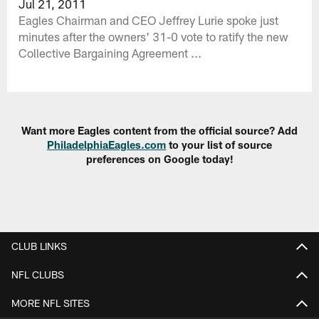
Jul 21, 2011
Eagles Chairman and CEO Jeffrey Lurie spoke just
minutes after the owners' 31-0 vote to ratify the new
Collective Bargaining Agreement ...
Want more Eagles content from the official source? Add
PhiladelphiaEagles.com
to your list of source
preferences on Google today!
CLUB LINKS
NFL CLUBS
MORE NFL SITES