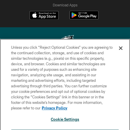
Download Apps
Unless you click “Reject Optional Cookies” you are agreeing to
the continued collection, storage, and use of cookies and
similar technologies (e.g., pixels) on this specific property,
Copyright © 2026 Philadelphia Eagles. All rights reserved.
device, and browser. Cookies and similar technologies are
used for a variety of purposes such as enhancing site
PRIVACY POLICY
navigation, analyzing site usage, and assisting in our
ACCESSIBILITY
marketing and advertising efforts, including targeted
advertising through third parties. You can further customize
TERMS & CONDITIONS
your cookie preferences and opt out of optional cookies by
clicking the “Cookies Settings” link in this banner or in the
CONTACT US
footer of this website’s homepage. For more information,
SOCIAL MEDIA RULES
please refer to our
Privacy Policy
AD CHOICES
Cookie Settings
YOUR PRIVACY CHOICES