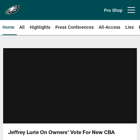
Skip
to
Pro Shop
Open menu button
main
content
Home
All
Highlights
Press Conferences
All-Access
Lies
Philadelphia Eagles | Official Sit
Jeffrey Lurie On Owners' Vote For New CBA