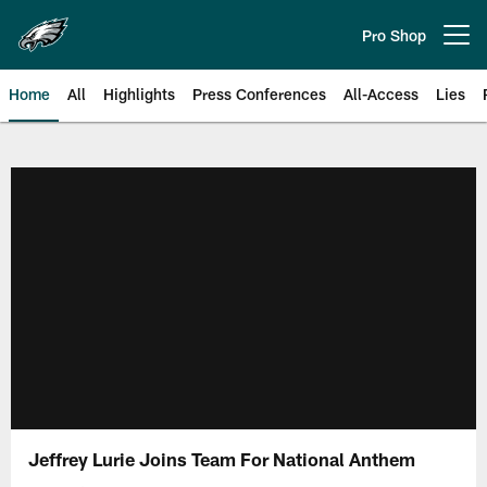
Skip
to
Pro Shop
Open menu button
main
content
Home
All
Highlights
Press Conferences
All-Access
Lies
Philadelphia Eagles | Official Sit
Jeffrey Lurie Joins Team For National Anthem