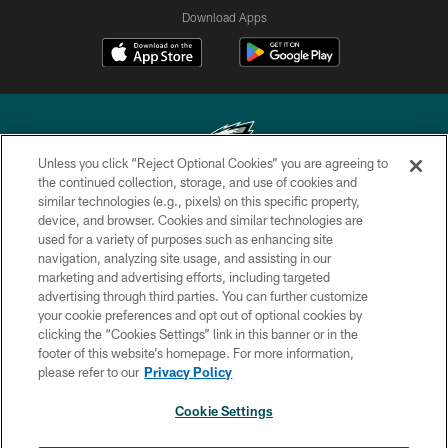
Download Apps
Unless you click “Reject Optional Cookies” you are agreeing to
the continued collection, storage, and use of cookies and
similar technologies (e.g., pixels) on this specific property,
Copyright © 2026 Philadelphia Eagles. All rights reserved.
device, and browser. Cookies and similar technologies are
used for a variety of purposes such as enhancing site
PRIVACY POLICY
navigation, analyzing site usage, and assisting in our
ACCESSIBILITY
marketing and advertising efforts, including targeted
advertising through third parties. You can further customize
TERMS & CONDITIONS
your cookie preferences and opt out of optional cookies by
clicking the “Cookies Settings” link in this banner or in the
CONTACT US
footer of this website’s homepage. For more information,
SOCIAL MEDIA RULES
please refer to our
Privacy Policy
AD CHOICES
Cookie Settings
YOUR PRIVACY CHOICES