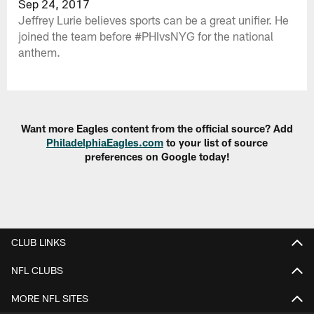
Sep 24, 2017
Jeffrey Lurie believes sports can be a great unifier. He
joined the team before #PHIvsNYG for the national
anthem.
Want more Eagles content from the official source? Add
PhiladelphiaEagles.com
to your list of source
preferences on Google today!
CLUB LINKS
NFL CLUBS
MORE NFL SITES