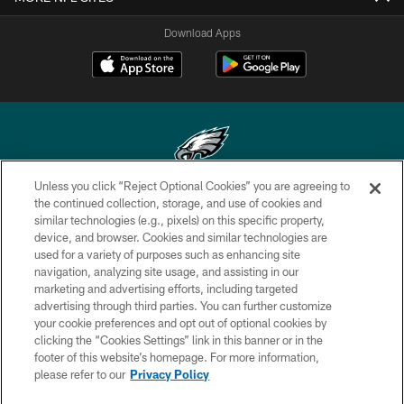
Download Apps
Unless you click “Reject Optional Cookies” you are agreeing to
Copyright © 2026 Philadelphia Eagles. All rights reserved.
the continued collection, storage, and use of cookies and
similar technologies (e.g., pixels) on this specific property,
PRIVACY POLICY
device, and browser. Cookies and similar technologies are
used for a variety of purposes such as enhancing site
ACCESSIBILITY
navigation, analyzing site usage, and assisting in our
marketing and advertising efforts, including targeted
TERMS & CONDITIONS
advertising through third parties. You can further customize
CONTACT US
your cookie preferences and opt out of optional cookies by
clicking the “Cookies Settings” link in this banner or in the
SOCIAL MEDIA RULES
footer of this website’s homepage. For more information,
please refer to our
Privacy Policy
AD CHOICES