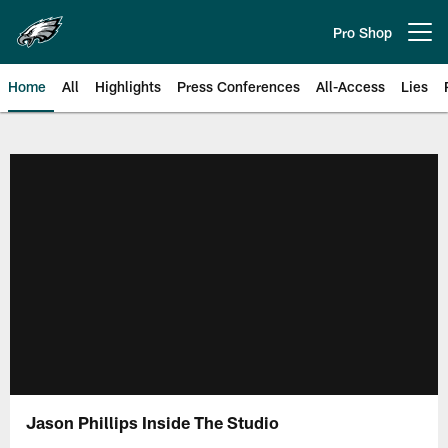
Skip
to
Pro Shop
Open menu button
main
content
Home
All
Highlights
Press Conferences
All-Access
Lies
Philadelphia Eagles | Official Sit
Jason Phillips Inside The Studio