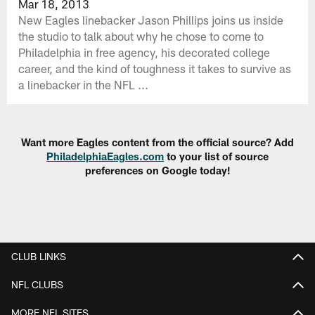
Mar 18, 2013
New Eagles linebacker Jason Phillips joins us inside
the studio to talk about why he chose to come to
Philadelphia in free agency, his decorated college
career, and the kind of toughness it takes to survive as
a linebacker in the NFL ...
Want more Eagles content from the official source? Add
PhiladelphiaEagles.com
to your list of source
preferences on Google today!
CLUB LINKS
NFL CLUBS
MORE NFL SITES