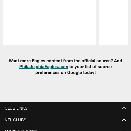
Pause
Play
Want more Eagles content from the official source? Add
PhiladelphiaEagles.com
to your list of source
preferences on Google today!
CLUB LINKS
NFL CLUBS