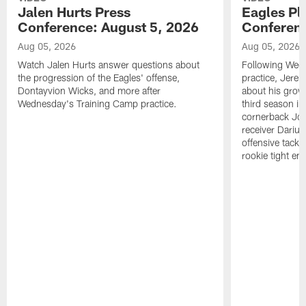
Jalen Hurts Press
Eagles Pl
Conference: August 5, 2026
Conferenc
Aug 05, 2026
Aug 05, 2026
Watch Jalen Hurts answer questions about
Following Wed
the progression of the Eagles' offense,
practice, Jerem
Dontayvion Wicks, and more after
about his growt
Wednesday's Training Camp practice.
third season in
cornerback Jon
receiver Dariu
offensive tackl
rookie tight en