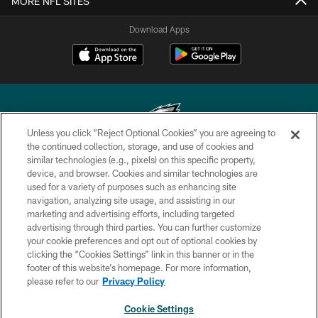
MORE NFL SITES
Download Apps
Unless you click “Reject Optional Cookies” you are agreeing to
the continued collection, storage, and use of cookies and
similar technologies (e.g., pixels) on this specific property,
Copyright © 2026 Philadelphia Eagles. All rights reserved.
device, and browser. Cookies and similar technologies are
used for a variety of purposes such as enhancing site
PRIVACY POLICY
navigation, analyzing site usage, and assisting in our
ACCESSIBILITY
marketing and advertising efforts, including targeted
advertising through third parties. You can further customize
TERMS & CONDITIONS
your cookie preferences and opt out of optional cookies by
clicking the “Cookies Settings” link in this banner or in the
CONTACT US
footer of this website’s homepage. For more information,
SOCIAL MEDIA RULES
please refer to our
Privacy Policy
AD CHOICES
Cookie Settings