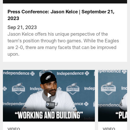
Press Conference: Jason Kelce | September 21,
2023
Sep 21, 2023
Jason Kelce offers his unique perspective of the
team's position through two games. While the Eagles
are 2-0, there are many facets that can be improved
upon.
VIDEO
VIDEO