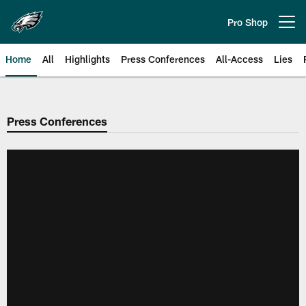
Skip
to
Pro Shop
Open menu button
main
content
Home
All
Highlights
Press Conferences
All-Access
Lies
Philadelphia Eagles | Official Sit
Press Conferences