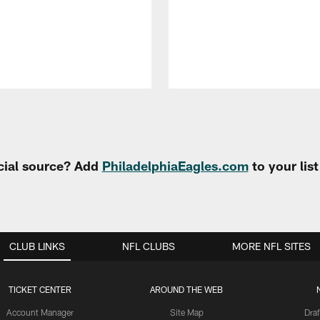
cial source? Add
PhiladelphiaEagles.com
to your lis
CLUB LINKS
NFL CLUBS
MORE NFL SITES
TICKET CENTER
AROUND THE WEB
Account Manager
Site Map
Draf