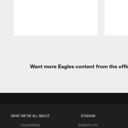
Pause
Play
Want more Eagles content from the offi
WHAT WE'RE ALL ABOUT
STADIUM
Accessibility
Stadium Info