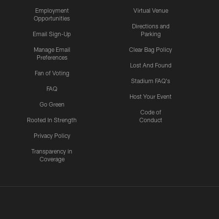
Employment
Virtual Venue
Opportunities
Directions and
Email Sign-Up
Parking
Manage Email
Clear Bag Policy
Preferences
Lost And Found
Fan of Voting
Stadium FAQ's
FAQ
Host Your Event
Go Green
Code of
Rooted In Strength
Conduct
Privacy Policy
Transparency in
Coverage