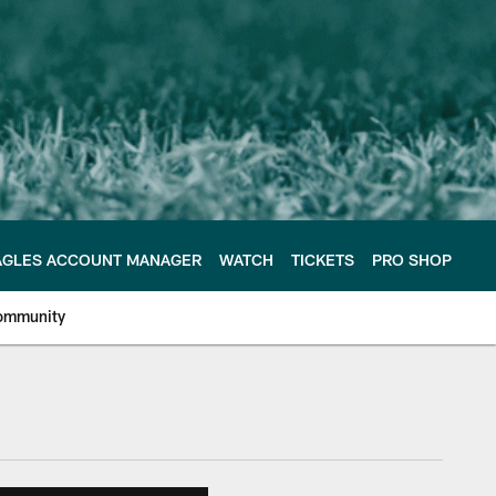
AGLES ACCOUNT MANAGER
WATCH
TICKETS
PRO SHOP
ommunity
e Philadelphia Eagles