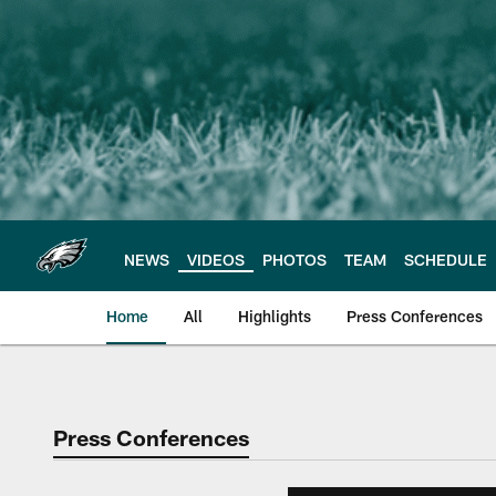
Skip
to
main
content
NEWS
VIDEOS
PHOTOS
TEAM
SCHEDULE
Home
All
Highlights
Press Conferences
Philadelphia Eagles 
Press Conferences