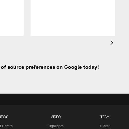
t
W
t of source preferences on Google today!
NEWS
VIDEO
TEAM
t Central
Highlights
Player