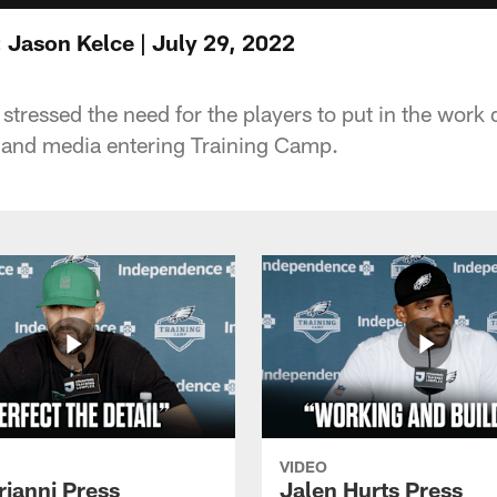
 Jason Kelce | July 29, 2022
tressed the need for the players to put in the work 
 and media entering Training Camp.
VIDEO
rianni Press
Jalen Hurts Press