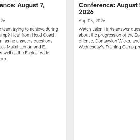
ence: August 7,
Conference: August 
2026
026
Aug 05, 2026
e team trying to achieve during
Watch Jalen Hurts answer ques
Camp? Hear from Head Coach
about the progression of the Ea
nni as he answers questions
offense, Dontayvion Wicks, and
ies Makai Lemon and Eli
Wednesday's Training Camp pra
s well as the Eagles' wide
oom.