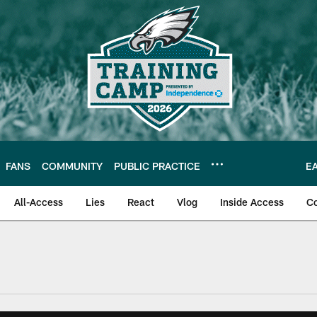
FANS
COMMUNITY
PUBLIC PRACTICE
E
All-Access
Lies
React
Vlog
Inside Access
C
| Official Site of th