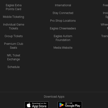
Eagles Extra
International
Fre
Points Card
Stay Connected
Ins
Mobile Ticketing
S
Pro Shop Locations
Individual Game
Where
Tickets
Eagles Cheerleaders
Group Tickets
Eagles Autism
Trai
Foundation
Premium Club
Seats
Media Website
NFL Ticket
Exchange
Schedule
Download Apps