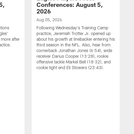
5,
Conferences: August 5,
2026
Aug 05, 2026
tions
Following Wednesday's Training Camp
gles'
practice, Jeremiah Trotter Jr. opened up
 more after
about his growth at linebacker entering his
ctice.
third season in the NFL. Also, hear from
cornerback Jonathan Jones (6:54), wide
receiver Darius Cooper (13:28), rookie
offensive tackle Markel Bell (18:32), and
rookie tight end Eli Stowers (23:43).
A
D
a
I
a