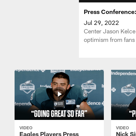
Press Conference:
Jul 29, 2022
Center Jason Kelce s
optimism from fans
VIDEO
VIDEO
Eagles Players Press
Nick Si