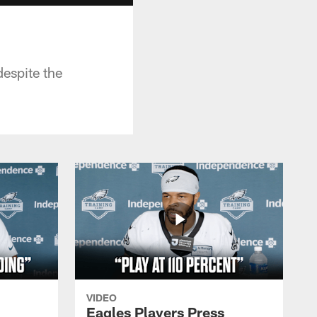
despite the
VIDEO
Eagles Players Press