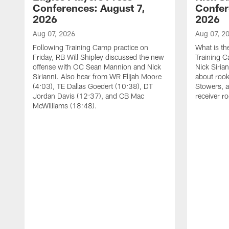
Conferences: August 7,
Confer
2026
2026
Aug 07, 2026
Aug 07, 2
Following Training Camp practice on
What is th
Friday, RB Will Shipley discussed the new
Training 
offense with OC Sean Mannion and Nick
Nick Siria
Sirianni. Also hear from WR Elijah Moore
about rook
(4:03), TE Dallas Goedert (10:38), DT
Stowers, a
Jordan Davis (12:37), and CB Mac
receiver r
McWilliams (18:48).