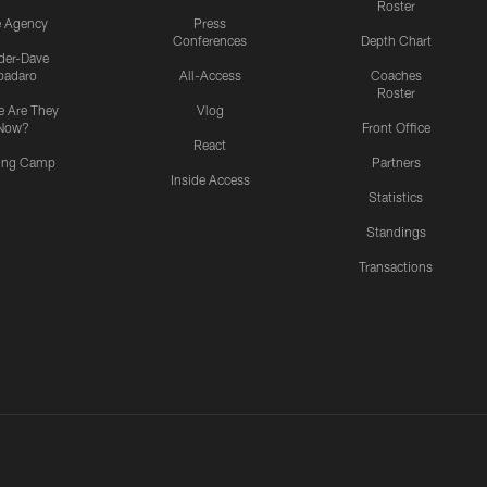
Roster
e Agency
Press
Conferences
Depth Chart
ider-Dave
padaro
All-Access
Coaches
Roster
 Are They
Vlog
Now?
Front Office
React
ning Camp
Partners
Inside Access
Statistics
Standings
Transactions