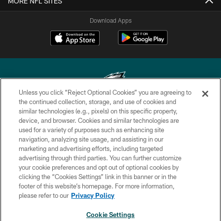
MORE NFL SITES
Download Apps
Unless you click “Reject Optional Cookies” you are agreeing to
the continued collection, storage, and use of cookies and
similar technologies (e.g., pixels) on this specific property,
Copyright © 2026 Philadelphia Eagles. All rights reserved.
device, and browser. Cookies and similar technologies are
used for a variety of purposes such as enhancing site
PRIVACY POLICY
navigation, analyzing site usage, and assisting in our
ACCESSIBILITY
marketing and advertising efforts, including targeted
advertising through third parties. You can further customize
TERMS & CONDITIONS
your cookie preferences and opt out of optional cookies by
clicking the “Cookies Settings” link in this banner or in the
CONTACT US
footer of this website’s homepage. For more information,
SOCIAL MEDIA RULES
please refer to our
Privacy Policy
AD CHOICES
Cookie Settings