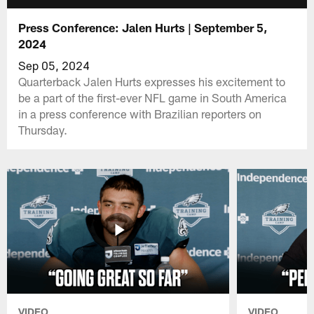
Press Conference: Jalen Hurts | September 5,
2024
Sep 05, 2024
Quarterback Jalen Hurts expresses his excitement to
be a part of the first-ever NFL game in South America
in a press conference with Brazilian reporters on
Thursday.
VIDEO
VIDEO