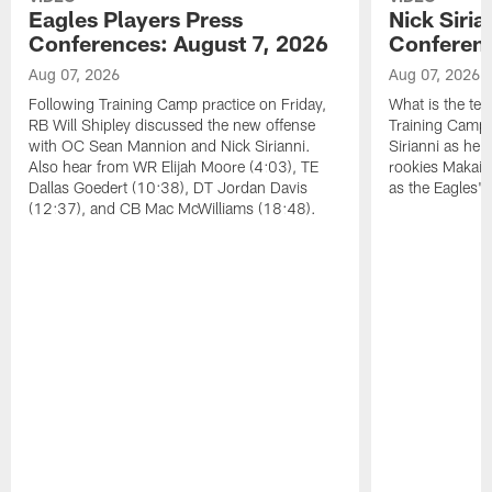
Eagles Players Press
Nick Siria
Conferences: August 7, 2026
Conferenc
Aug 07, 2026
Aug 07, 2026
Following Training Camp practice on Friday,
What is the tea
RB Will Shipley discussed the new offense
Training Camp
with OC Sean Mannion and Nick Sirianni.
Sirianni as he
Also hear from WR Elijah Moore (4:03), TE
rookies Makai 
Dallas Goedert (10:38), DT Jordan Davis
as the Eagles' 
(12:37), and CB Mac McWilliams (18:48).