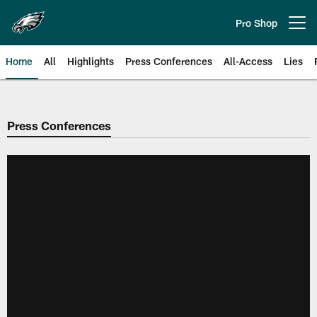
Skip
to
Pro Shop
Open menu button
main
content
Home
All
Highlights
Press Conferences
All-Access
Lies
Philadelphia Eagles | Official Sit
Press Conferences