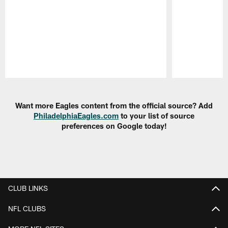
Pause
Play
Want more Eagles content from the official source? Add
PhiladelphiaEagles.com
to your list of source
preferences on Google today!
CLUB LINKS
NFL CLUBS