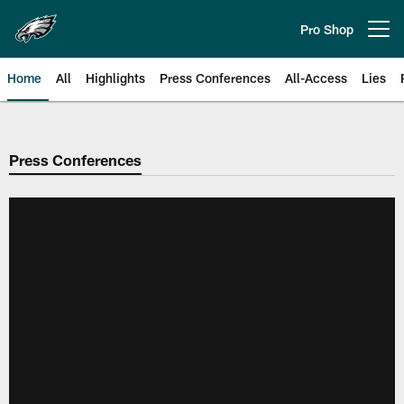
Skip
to
Pro Shop
Open menu button
main
content
Home
All
Highlights
Press Conferences
All-Access
Lies
Philadelphia Eagles | Official Sit
Press Conferences