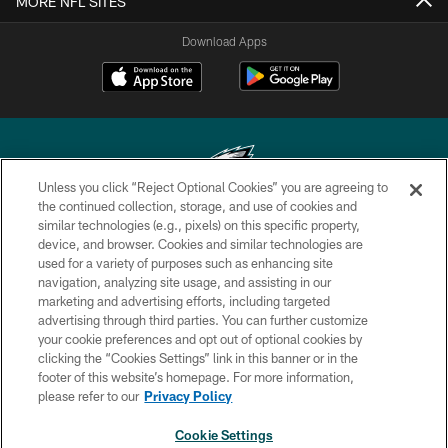
MORE NFL SITES
Download Apps
Unless you click “Reject Optional Cookies” you are agreeing to
the continued collection, storage, and use of cookies and
similar technologies (e.g., pixels) on this specific property,
Copyright © 2026 Philadelphia Eagles. All rights reserved.
device, and browser. Cookies and similar technologies are
used for a variety of purposes such as enhancing site
PRIVACY POLICY
navigation, analyzing site usage, and assisting in our
ACCESSIBILITY
marketing and advertising efforts, including targeted
advertising through third parties. You can further customize
TERMS & CONDITIONS
your cookie preferences and opt out of optional cookies by
clicking the “Cookies Settings” link in this banner or in the
CONTACT US
footer of this website’s homepage. For more information,
SOCIAL MEDIA RULES
please refer to our
Privacy Policy
AD CHOICES
Cookie Settings