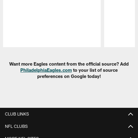
Pause
Play
Want more Eagles content from the official source? Add
PhiladelphiaEagles.com
to your list of source
preferences on Google today!
CLUB LINKS
NFL CLUBS