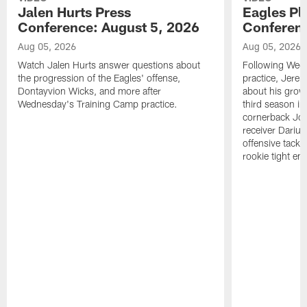
Jalen Hurts Press
Eagles Pl
Conference: August 5, 2026
Conferenc
Aug 05, 2026
Aug 05, 2026
Watch Jalen Hurts answer questions about
Following Wed
the progression of the Eagles' offense,
practice, Jerem
Dontayvion Wicks, and more after
about his growt
Wednesday's Training Camp practice.
third season in
cornerback Jon
receiver Dariu
offensive tackl
rookie tight en