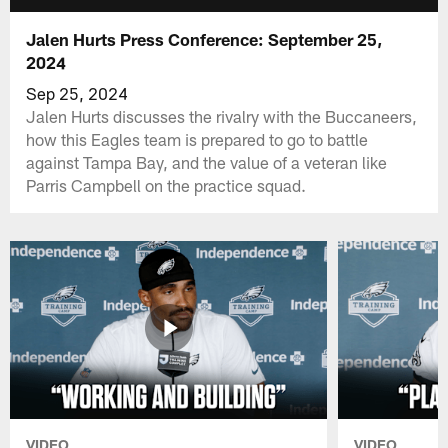
Jalen Hurts Press Conference: September 25,
2024
Sep 25, 2024
Jalen Hurts discusses the rivalry with the Buccaneers,
how this Eagles team is prepared to go to battle
against Tampa Bay, and the value of a veteran like
Parris Campbell on the practice squad.
VIDEO
VIDEO