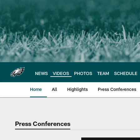
Skip
to
main
content
NEWS
VIDEOS
PHOTOS
TEAM
SCHEDULE
Home
All
Highlights
Press Conferences
Philadelphia Eagles 
Press Conferences