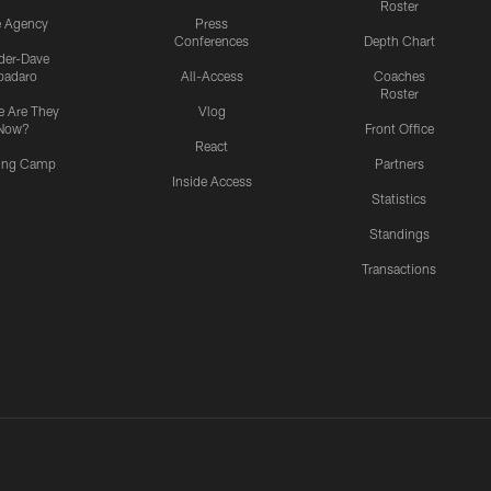
Roster
e Agency
Press
Conferences
Depth Chart
ider-Dave
padaro
All-Access
Coaches
Roster
 Are They
Vlog
Now?
Front Office
React
ning Camp
Partners
Inside Access
Statistics
Standings
Transactions