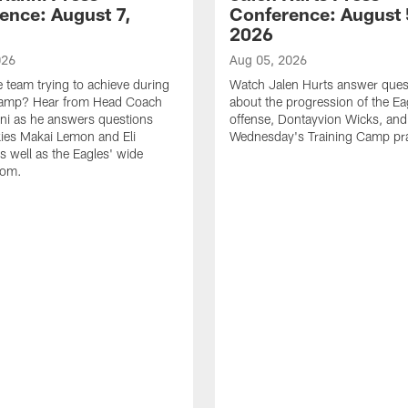
ence: August 7,
Conference: August 
2026
026
Aug 05, 2026
e team trying to achieve during
Watch Jalen Hurts answer ques
Camp? Hear from Head Coach
about the progression of the Ea
nni as he answers questions
offense, Dontayvion Wicks, and
ies Makai Lemon and Eli
Wednesday's Training Camp pra
s well as the Eagles' wide
oom.