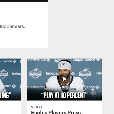
 Buccaneers.
VIDEO
Eagles Players Press