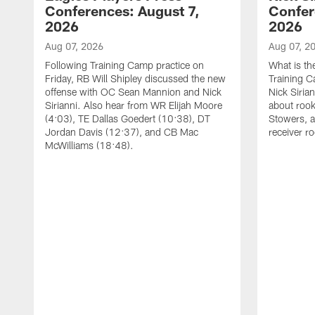
Conferences: August 7,
Confer
2026
2026
Aug 07, 2026
Aug 07, 2
Following Training Camp practice on
What is th
Friday, RB Will Shipley discussed the new
Training 
offense with OC Sean Mannion and Nick
Nick Siria
Sirianni. Also hear from WR Elijah Moore
about rook
(4:03), TE Dallas Goedert (10:38), DT
Stowers, a
Jordan Davis (12:37), and CB Mac
receiver r
McWilliams (18:48).