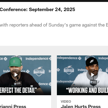
 Conference: September 24, 2025
with reporters ahead of Sunday's game against the
VIDEO
rianni Press
Jalen Hurts Press