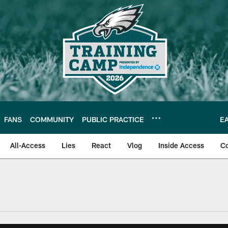
FANS
COMMUNITY
PUBLIC PRACTICE
E
All-Access
Lies
React
Vlog
Inside Access
C
| Official Site of th