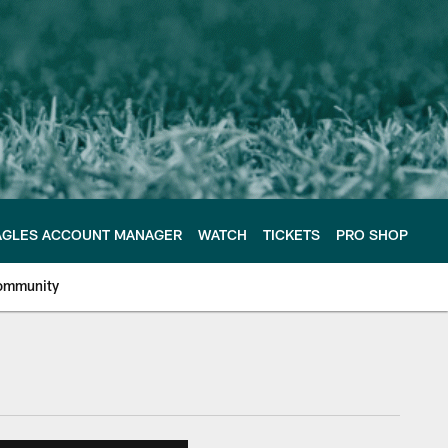
AGLES ACCOUNT MANAGER
WATCH
TICKETS
PRO SHOP
ommunity
e Philadelphia Eagles