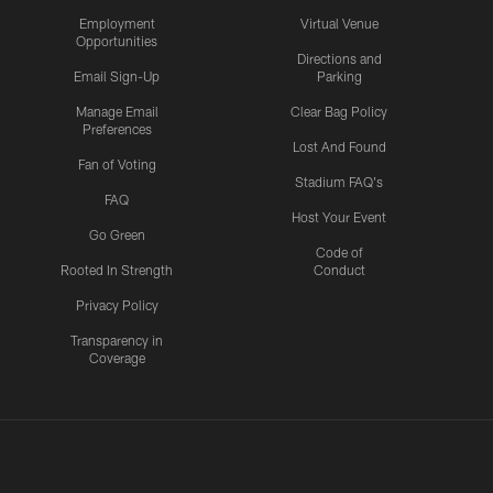
Employment
Virtual Venue
Opportunities
Directions and
Email Sign-Up
Parking
Manage Email
Clear Bag Policy
Preferences
Lost And Found
Fan of Voting
Stadium FAQ's
FAQ
Host Your Event
Go Green
Code of
Rooted In Strength
Conduct
Privacy Policy
Transparency in
Coverage