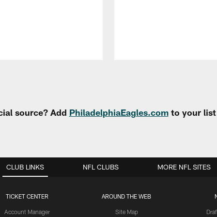
cial source? Add
PhiladelphiaEagles.com
to your lis
CLUB LINKS
NFL CLUBS
MORE NFL SITES
TICKET CENTER
AROUND THE WEB
Account Manager
Site Map
Draf