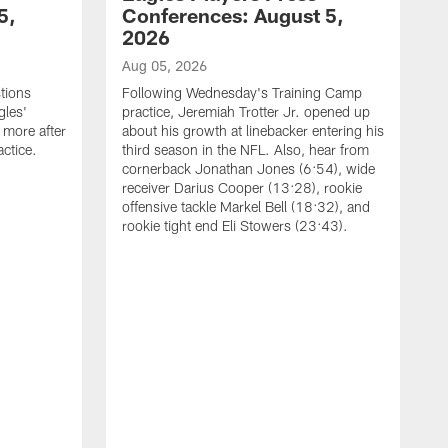
5,
Conferences: August 5,
2026
Aug 05, 2026
tions
Following Wednesday's Training Camp
gles'
practice, Jeremiah Trotter Jr. opened up
 more after
about his growth at linebacker entering his
ctice.
third season in the NFL. Also, hear from
cornerback Jonathan Jones (6:54), wide
receiver Darius Cooper (13:28), rookie
offensive tackle Markel Bell (18:32), and
rookie tight end Eli Stowers (23:43).
A
D
a
I
a