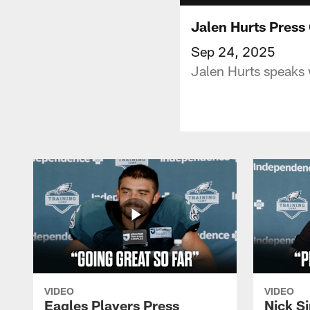
Jalen Hurts Press
Sep 24, 2025
Jalen Hurts speaks 
VIDEO
VIDEO
Eagles Players Press
Nick Si