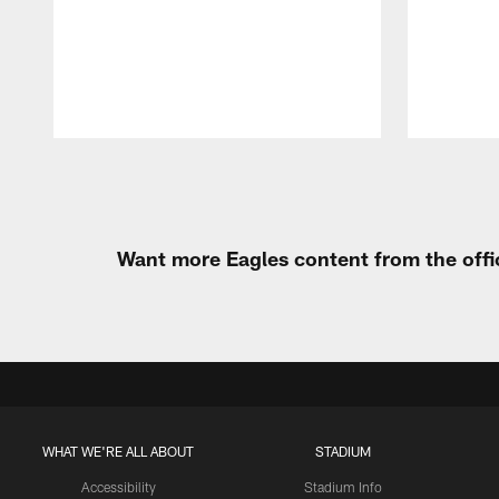
Pause
Play
Want more Eagles content from the offi
WHAT WE'RE ALL ABOUT
STADIUM
Accessibility
Stadium Info