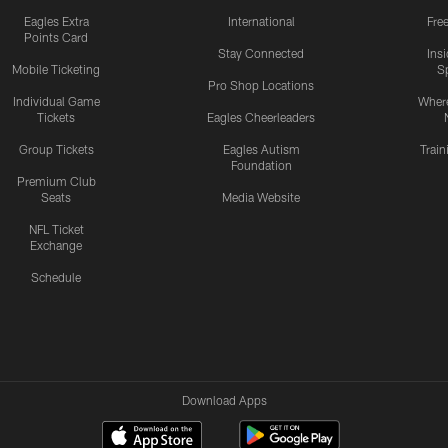
Eagles Extra
International
Fre
Points Card
Stay Connected
Ins
Mobile Ticketing
S
Pro Shop Locations
Individual Game
Where
Tickets
Eagles Cheerleaders
Group Tickets
Eagles Autism
Trai
Foundation
Premium Club
Seats
Media Website
NFL Ticket
Exchange
Schedule
Download Apps