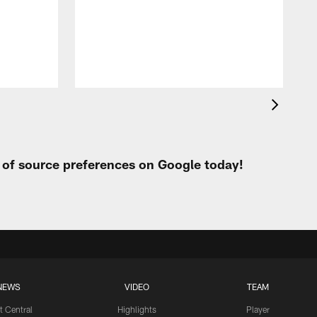
t
W
t of source preferences on Google today!
NEWS
VIDEO
TEAM
t Central
Highlights
Player