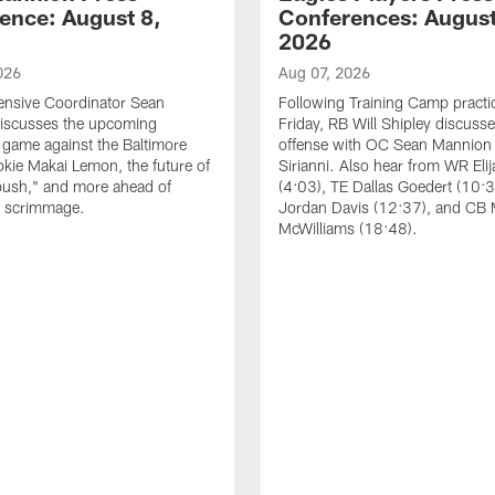
ence: August 8,
Conferences: August
2026
026
Aug 07, 2026
ensive Coordinator Sean
Following Training Camp practi
iscusses the upcoming
Friday, RB Will Shipley discuss
game against the Baltimore
offense with OC Sean Mannion
okie Makai Lemon, the future of
Sirianni. Also hear from WR Eli
push," and more ahead of
(4:03), TE Dallas Goedert (10:
s scrimmage.
Jordan Davis (12:37), and CB
McWilliams (18:48).