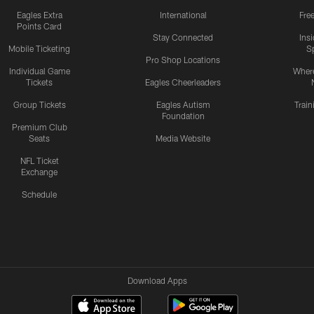
Eagles Extra
International
Fre
Points Card
Stay Connected
Ins
Mobile Ticketing
S
Pro Shop Locations
Individual Game
Where
Tickets
Eagles Cheerleaders
Group Tickets
Eagles Autism
Trai
Foundation
Premium Club
Seats
Media Website
NFL Ticket
Exchange
Schedule
Download Apps