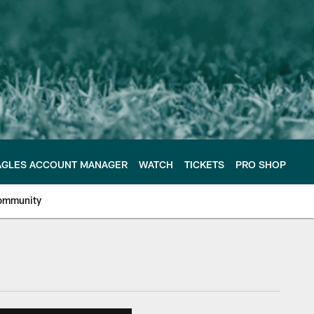
AGLES ACCOUNT MANAGER
WATCH
TICKETS
PRO SHOP
ommunity
e Philadelphia Eagles