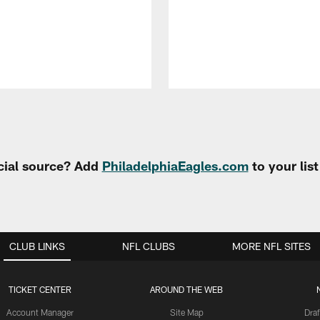
cial source? Add
PhiladelphiaEagles.com
to your lis
CLUB LINKS
NFL CLUBS
MORE NFL SITES
TICKET CENTER
AROUND THE WEB
Account Manager
Site Map
Draf