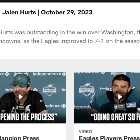
 Jalen Hurts | October 29, 2023
urts was outstanding in the win over Washington, 
hdowns, as the Eagles improved to 7-1 on the seaso
VIDEO
annion Press
Eagles Players Press