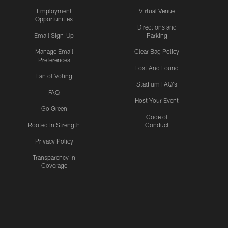
Employment
Virtual Venue
Opportunities
Directions and
Email Sign-Up
Parking
Manage Email
Clear Bag Policy
Preferences
Lost And Found
Fan of Voting
Stadium FAQ's
FAQ
Host Your Event
Go Green
Code of
Rooted In Strength
Conduct
Privacy Policy
Transparency in
Coverage