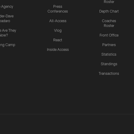
Roster
e Agency
Press
Conferences
Depth Chart
ider-Dave
padaro
All-Access
Coaches
Roster
 Are They
Vlog
Now?
Front Office
React
ning Camp
Partners
Inside Access
Statistics
Standings
Transactions