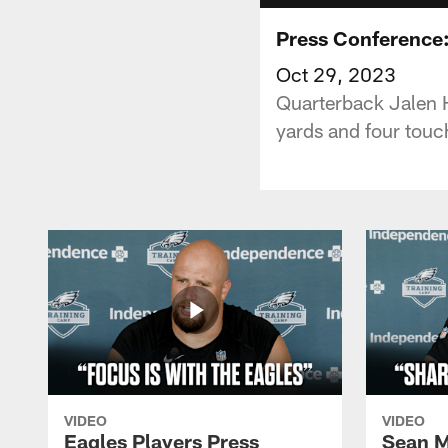
Press Conference:
Oct 29, 2023
Quarterback Jalen H
yards and four touc
VIDEO
VIDEO
Eagles Players Press
Sean M