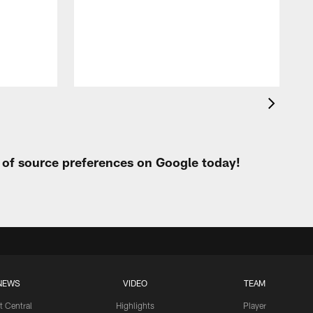
t of source preferences on Google today!
NEWS
VIDEO
TEAM
t Central
Highlights
Player