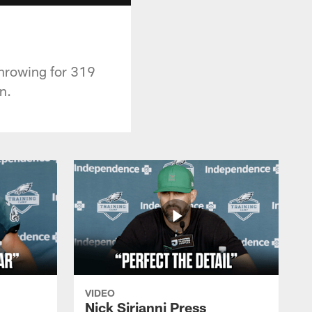
throwing for 319
n.
VIDEO
Nick Sirianni Press