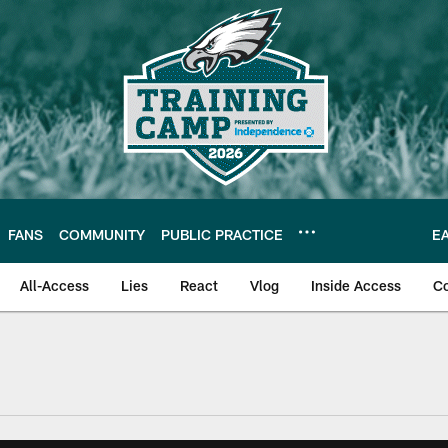
FANS
COMMUNITY
PUBLIC PRACTICE
E
All-Access
Lies
React
Vlog
Inside Access
C
| Official Site of th