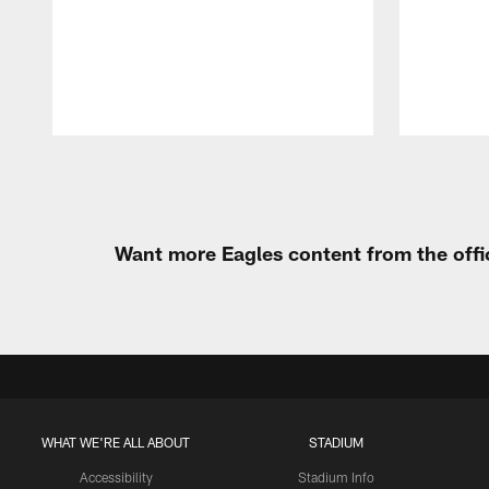
Pause
Play
Want more Eagles content from the offi
WHAT WE'RE ALL ABOUT
STADIUM
Accessibility
Stadium Info