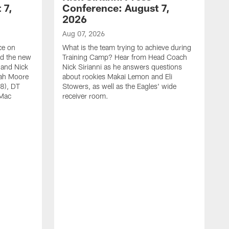
 7,
Conference: August 7,
2026
Aug 07, 2026
ce on
What is the team trying to achieve during
ed the new
Training Camp? Hear from Head Coach
 and Nick
Nick Sirianni as he answers questions
jah Moore
about rookies Makai Lemon and Eli
38), DT
Stowers, as well as the Eagles' wide
 Mac
receiver room.
A
W
a
o
W