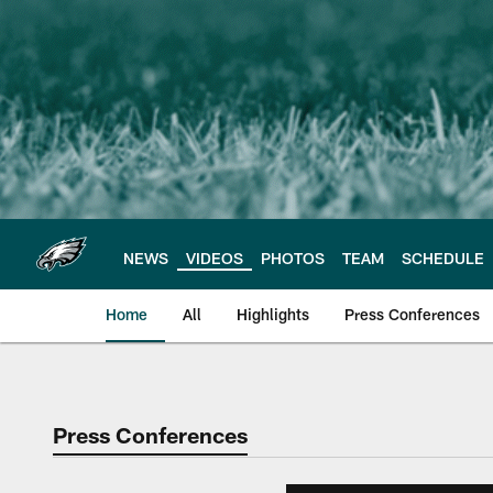
Skip
to
main
content
NEWS
VIDEOS
PHOTOS
TEAM
SCHEDULE
Home
All
Highlights
Press Conferences
Philadelphia Eagles 
Press Conferences