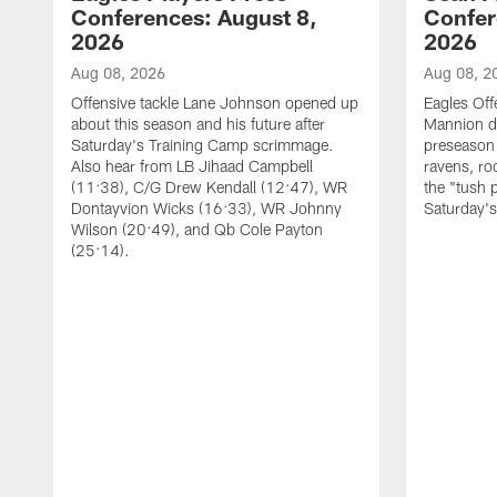
Conferences: August 8,
Confer
2026
2026
Aug 08, 2026
Aug 08, 2
Offensive tackle Lane Johnson opened up
Eagles Off
about this season and his future after
Mannion d
Saturday's Training Camp scrimmage.
preseason 
Also hear from LB Jihaad Campbell
ravens, ro
(11:38), C/G Drew Kendall (12:47), WR
the "tush 
Dontayvion Wicks (16:33), WR Johnny
Saturday'
Wilson (20:49), and Qb Cole Payton
(25:14).