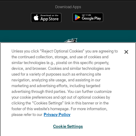
Download Apps
Unless you click “Reject Optional Cookies” you are agreeing to
the continued collection, storage, and use of cookies and
similar technologies (e.g., pixels) on this specific property,
Copyright © 2026 Philadelphia Eagles. All rights reserved.
device, and browser. Cookies and similar technologies are
used for a variety of purposes such as enhancing site
PRIVACY POLICY
navigation, analyzing site usage, and assisting in our
ACCESSIBILITY
marketing and advertising efforts, including targeted
advertising through third parties. You can further customize
TERMS & CONDITIONS
your cookie preferences and opt out of optional cookies by
clicking the “Cookies Settings” link in this banner or in the
CONTACT US
footer of this website’s homepage. For more information,
SOCIAL MEDIA RULES
please refer to our
Privacy Policy
AD CHOICES
Cookie Settings
YOUR PRIVACY CHOICES