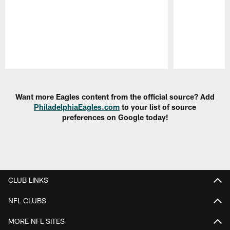
Pause
Play
Want more Eagles content from the official source? Add
PhiladelphiaEagles.com
to your list of source
preferences on Google today!
CLUB LINKS
NFL CLUBS
MORE NFL SITES