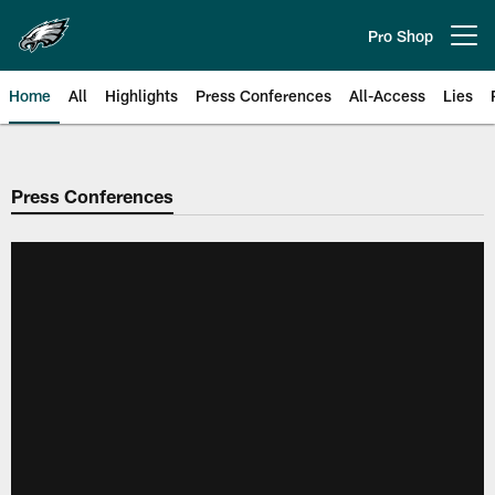
Skip
to
Pro Shop
Open menu button
main
content
Home
All
Highlights
Press Conferences
All-Access
Lies
Philadelphia Eagles | Official Sit
Press Conferences