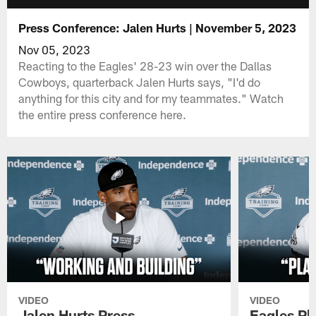
Press Conference: Jalen Hurts | November 5, 2023
Nov 05, 2023
Reacting to the Eagles' 28-23 win over the Dallas
Cowboys, quarterback Jalen Hurts says, "I'd do
anything for this city and for my teammates." Watch
the entire press conference here.
VIDEO
VIDEO
Jalen Hurts Press
Eagles Pl