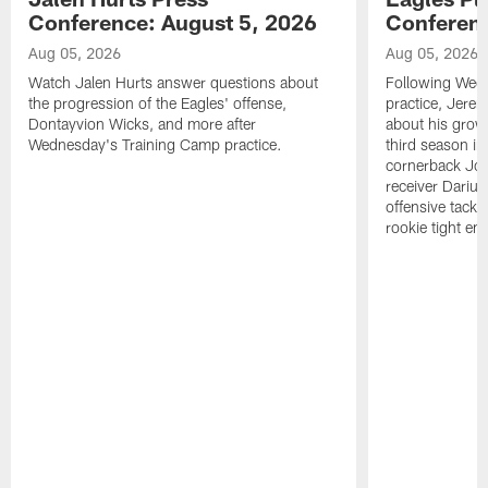
Conference: August 5, 2026
Conferenc
Aug 05, 2026
Aug 05, 2026
Watch Jalen Hurts answer questions about
Following Wed
the progression of the Eagles' offense,
practice, Jerem
Dontayvion Wicks, and more after
about his growt
Wednesday's Training Camp practice.
third season in
cornerback Jon
receiver Dariu
offensive tackl
rookie tight en