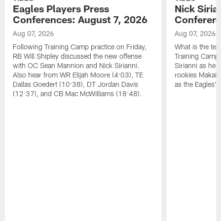
Eagles Players Press
Nick Siria
Conferences: August 7, 2026
Conferenc
Aug 07, 2026
Aug 07, 2026
Following Training Camp practice on Friday,
What is the tea
RB Will Shipley discussed the new offense
Training Camp
with OC Sean Mannion and Nick Sirianni.
Sirianni as he
Also hear from WR Elijah Moore (4:03), TE
rookies Makai 
Dallas Goedert (10:38), DT Jordan Davis
as the Eagles' 
(12:37), and CB Mac McWilliams (18:48).