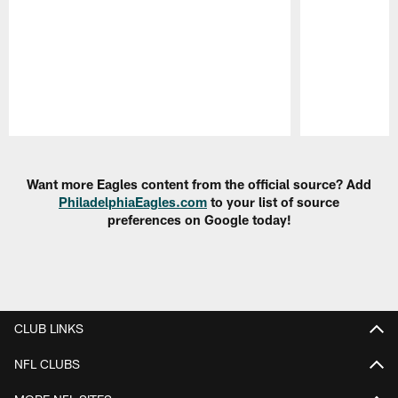
Pause
Play
Want more Eagles content from the official source? Add
PhiladelphiaEagles.com
to your list of source
preferences on Google today!
CLUB LINKS
NFL CLUBS