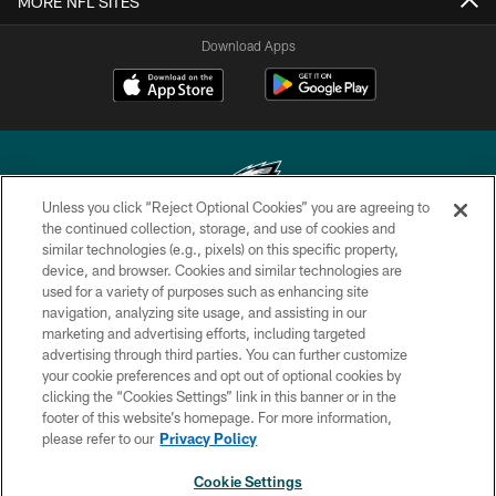
MORE NFL SITES
Download Apps
Unless you click “Reject Optional Cookies” you are agreeing to
the continued collection, storage, and use of cookies and
similar technologies (e.g., pixels) on this specific property,
Copyright © 2026 Philadelphia Eagles. All rights reserved.
device, and browser. Cookies and similar technologies are
used for a variety of purposes such as enhancing site
PRIVACY POLICY
navigation, analyzing site usage, and assisting in our
ACCESSIBILITY
marketing and advertising efforts, including targeted
advertising through third parties. You can further customize
TERMS & CONDITIONS
your cookie preferences and opt out of optional cookies by
clicking the “Cookies Settings” link in this banner or in the
CONTACT US
footer of this website’s homepage. For more information,
SOCIAL MEDIA RULES
please refer to our
Privacy Policy
AD CHOICES
Cookie Settings