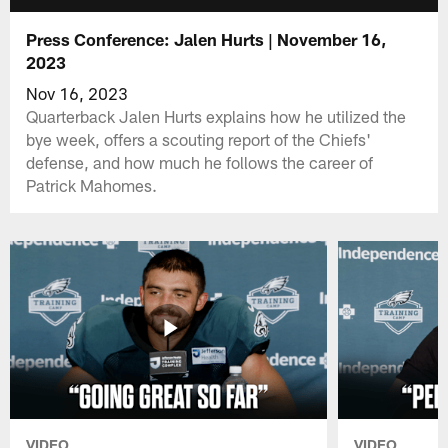
Press Conference: Jalen Hurts | November 16,
2023
Nov 16, 2023
Quarterback Jalen Hurts explains how he utilized the
bye week, offers a scouting report of the Chiefs'
defense, and how much he follows the career of
Patrick Mahomes.
VIDEO
VIDEO