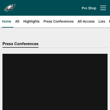
Skip
to
Pro Shop
Open menu button
main
content
Home
All
Highlights
Press Conferences
All-Access
Lies
Philadelphia Eagles | Official Sit
Press Conferences