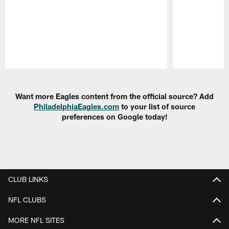
Pause
Play
Want more Eagles content from the official source? Add
PhiladelphiaEagles.com
to your list of source
preferences on Google today!
CLUB LINKS
NFL CLUBS
MORE NFL SITES