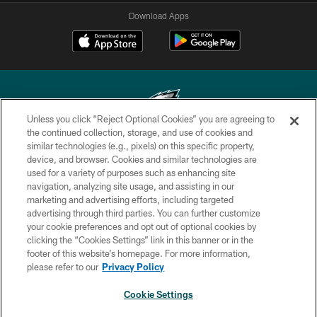
Download Apps
Unless you click “Reject Optional Cookies” you are agreeing to
the continued collection, storage, and use of cookies and
similar technologies (e.g., pixels) on this specific property,
Copyright © 2026 Philadelphia Eagles. All rights reserved.
device, and browser. Cookies and similar technologies are
used for a variety of purposes such as enhancing site
PRIVACY POLICY
navigation, analyzing site usage, and assisting in our
ACCESSIBILITY
marketing and advertising efforts, including targeted
advertising through third parties. You can further customize
TERMS & CONDITIONS
your cookie preferences and opt out of optional cookies by
clicking the “Cookies Settings” link in this banner or in the
CONTACT US
footer of this website’s homepage. For more information,
SOCIAL MEDIA RULES
please refer to our
Privacy Policy
AD CHOICES
Cookie Settings
YOUR PRIVACY CHOICES