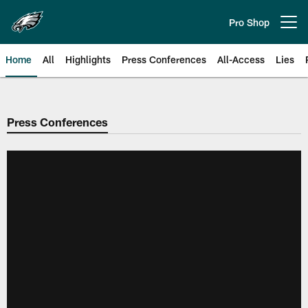
Skip
to
Pro Shop
Open menu button
main
content
Home
All
Highlights
Press Conferences
All-Access
Lies
Philadelphia Eagles | Official Sit
Press Conferences