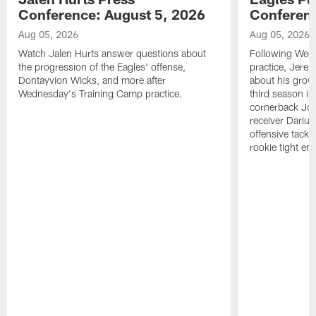
Conference: August 5, 2026
Conferenc
Aug 05, 2026
Aug 05, 2026
Watch Jalen Hurts answer questions about
Following Wed
the progression of the Eagles' offense,
practice, Jerem
Dontayvion Wicks, and more after
about his growt
Wednesday's Training Camp practice.
third season in
cornerback Jon
receiver Dariu
offensive tackl
rookie tight en