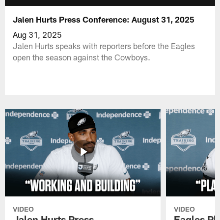
Jalen Hurts Press Conference: August 31, 2025
Aug 31, 2025
Jalen Hurts speaks with reporters before the Eagles
open the season against the Cowboys.
VIDEO
VIDEO
Jalen Hurts Press
Eagles Pl