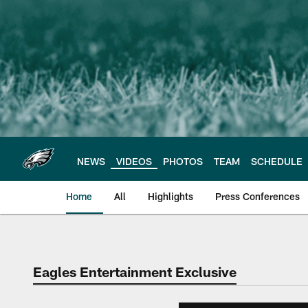
Skip
to
main
content
NEWS
VIDEOS
PHOTOS
TEAM
SCHEDULE
Home
All
Highlights
Press Conferences
Philadelphia Eagles 
Eagles Entertainment Exclusive