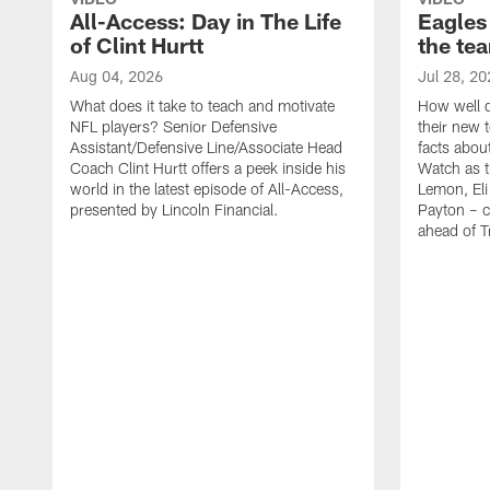
All-Access: Day in The Life
Eagles
of Clint Hurtt
the te
Aug 04, 2026
Jul 28, 20
What does it take to teach and motivate
How well d
NFL players? Senior Defensive
their new 
Assistant/Defensive Line/Associate Head
facts about
Coach Clint Hurtt offers a peek inside his
Watch as t
world in the latest episode of All-Access,
Lemon, Eli
presented by Lincoln Financial.
Payton – c
ahead of 