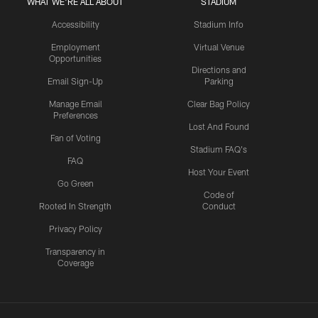
WHAT WE'RE ALL ABOUT
STADIUM
Accessibility
Stadium Info
Employment
Virtual Venue
Opportunities
Directions and
Email Sign-Up
Parking
Manage Email
Clear Bag Policy
Preferences
Lost And Found
Fan of Voting
Stadium FAQ's
FAQ
Host Your Event
Go Green
Code of
Rooted In Strength
Conduct
Privacy Policy
Transparency in
Coverage