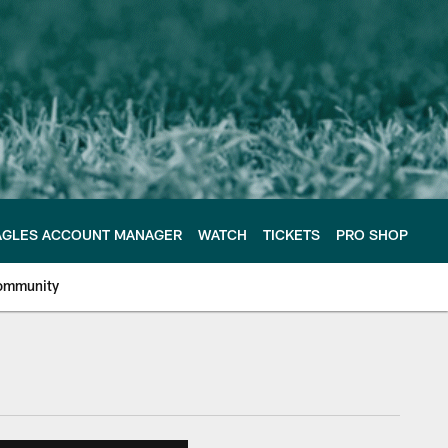
AGLES ACCOUNT MANAGER
WATCH
TICKETS
PRO SHOP
ommunity
e Philadelphia Eagles