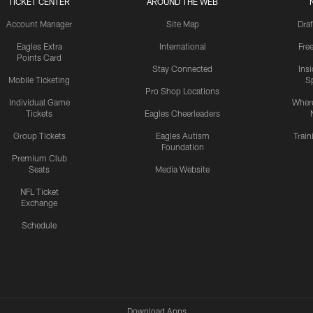
TICKET CENTER
AROUND THE WEB
Account Manager
Site Map
Draf
Eagles Extra
International
Fre
Points Card
Stay Connected
Ins
Mobile Ticketing
S
Pro Shop Locations
Individual Game
Where
Tickets
Eagles Cheerleaders
Group Tickets
Eagles Autism
Trai
Foundation
Premium Club
Seats
Media Website
NFL Ticket
Exchange
Schedule
Download Apps