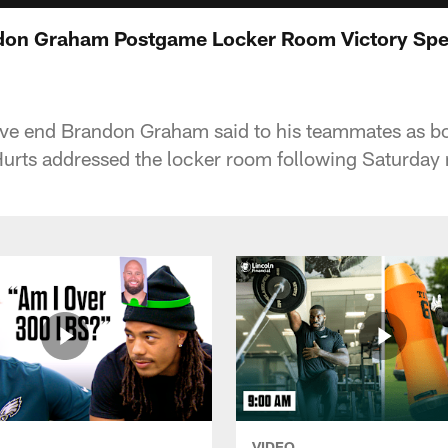
ndon Graham Postgame Locker Room Victory Spe
sive end Brandon Graham said to his teammates as b
urts addressed the locker room following Saturday n
VIDEO