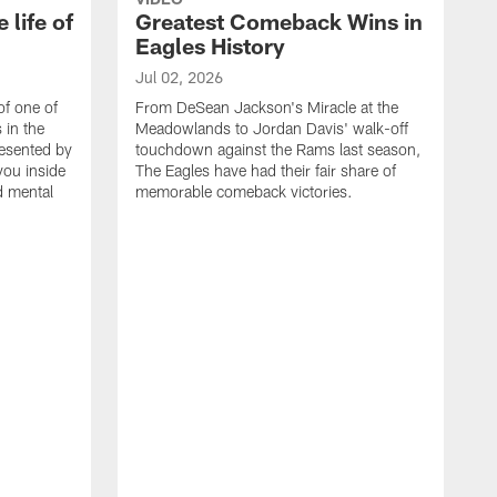
 life of
Greatest Comeback Wins in
Eagles History
Jul 02, 2026
of one of
From DeSean Jackson's Miracle at the
 in the
Meadowlands to Jordan Davis' walk-off
resented by
touchdown against the Rams last season,
you inside
The Eagles have had their fair share of
nd mental
memorable comeback victories.
J
J
G
J
i