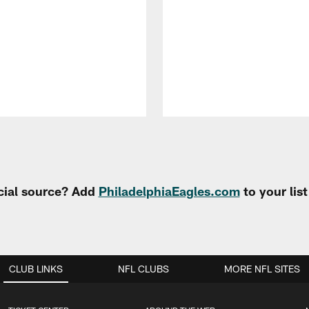
cial source? Add
PhiladelphiaEagles.com
to your lis
CLUB LINKS
NFL CLUBS
MORE NFL SITES