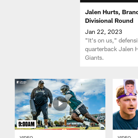
Jalen Hurts, Bra
Divisional Round
Jan 22, 2023
"It's on us," defen
quarterback Jalen H
Giants.
VIDEO
VIDEO