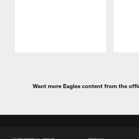
Pause
Play
Want more Eagles content from the offi