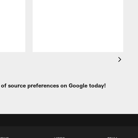
g
t of source preferences on Google today!