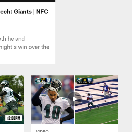
ech: Giants | NFC
oth he and
ight's win over the
VIDEO