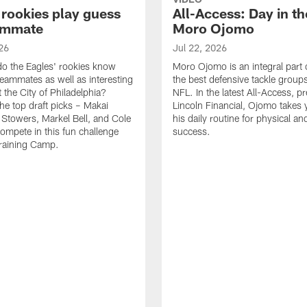
 rookies play guess
All-Access: Day in the
ammate
Moro Ojomo
26
Jul 22, 2026
o the Eagles' rookies know
Moro Ojomo is an integral part 
teammates as well as interesting
the best defensive tackle groups
 the City of Philadelphia?
NFL. In the latest All-Access, p
he top draft picks – Makai
Lincoln Financial, Ojomo takes 
 Stowers, Markel Bell, and Cole
his daily routine for physical a
ompete in this fun challenge
success.
Training Camp.