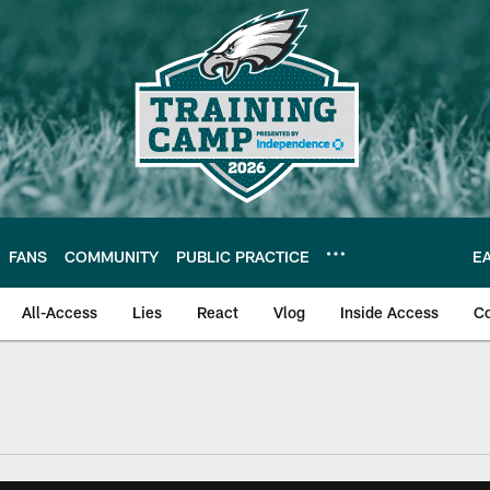
FANS
COMMUNITY
PUBLIC PRACTICE
E
All-Access
Lies
React
Vlog
Inside Access
C
| Official Site of th