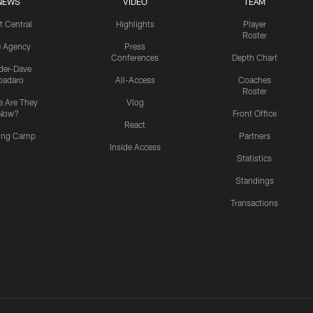
NEWS
VIDEO
TEAM
t Central
Highlights
Player
Roster
e Agency
Press
Conferences
Depth Chart
ider-Dave
padaro
All-Access
Coaches
Roster
 Are They
Vlog
Now?
Front Office
React
ning Camp
Partners
Inside Access
Statistics
Standings
Transactions