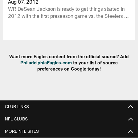
Aug 07, 2012
WR DeSean Jackson is ready to get things started in
2012 with the first preseason game vs. the Steelers ...
Want more Eagles content from the official source? Add
PhiladelphiaEagles.com
to your list of source
preferences on Google today!
CLUB LINKS
NFL CLUBS
MORE NFL SITES