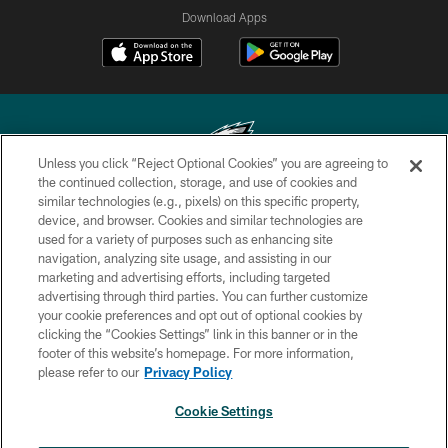
Download Apps
Unless you click “Reject Optional Cookies” you are agreeing to
the continued collection, storage, and use of cookies and
similar technologies (e.g., pixels) on this specific property,
Copyright © 2026 Philadelphia Eagles. All rights reserved.
device, and browser. Cookies and similar technologies are
used for a variety of purposes such as enhancing site
PRIVACY POLICY
navigation, analyzing site usage, and assisting in our
ACCESSIBILITY
marketing and advertising efforts, including targeted
advertising through third parties. You can further customize
TERMS & CONDITIONS
your cookie preferences and opt out of optional cookies by
clicking the “Cookies Settings” link in this banner or in the
CONTACT US
footer of this website’s homepage. For more information,
SOCIAL MEDIA RULES
please refer to our
Privacy Policy
AD CHOICES
Cookie Settings
YOUR PRIVACY CHOICES