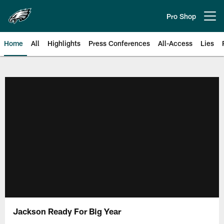
Skip
to
Pro Shop
Open menu button
main
content
Home
All
Highlights
Press Conferences
All-Access
Lies
Philadelphia Eagles | Official Sit
Jackson Ready For Big Year