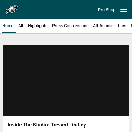
Skip
to
Pro Shop
Open menu button
main
content
Home
All
Highlights
Press Conferences
All-Access
Lies
Philadelphia Eagles | Official Sit
Inside The Studio: Trevard Lindley