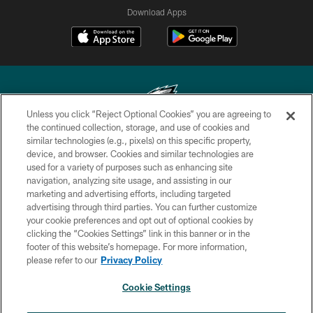
Download Apps
Unless you click “Reject Optional Cookies” you are agreeing to
the continued collection, storage, and use of cookies and
similar technologies (e.g., pixels) on this specific property,
Copyright © 2026 Philadelphia Eagles. All rights reserved.
device, and browser. Cookies and similar technologies are
used for a variety of purposes such as enhancing site
PRIVACY POLICY
navigation, analyzing site usage, and assisting in our
ACCESSIBILITY
marketing and advertising efforts, including targeted
advertising through third parties. You can further customize
TERMS & CONDITIONS
your cookie preferences and opt out of optional cookies by
clicking the “Cookies Settings” link in this banner or in the
CONTACT US
footer of this website’s homepage. For more information,
SOCIAL MEDIA RULES
please refer to our
Privacy Policy
AD CHOICES
Cookie Settings
YOUR PRIVACY CHOICES