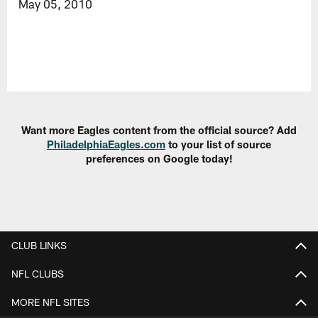
May 05, 2010
Want more Eagles content from the official source? Add
PhiladelphiaEagles.com
to your list of source
preferences on Google today!
CLUB LINKS
NFL CLUBS
MORE NFL SITES