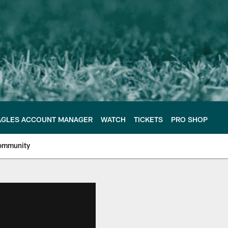
AGLES ACCOUNT MANAGER
WATCH
TICKETS
PRO SHOP
ommunity
e Philadelphia Eagles