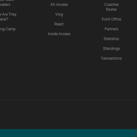
padaro
All-Access
Coaches
Roster
 Are They
Vlog
Now?
Front Office
React
ning Camp
Partners
Inside Access
Statistics
Standings
Transactions