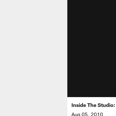
Inside The Studio
Aug 05, 2010