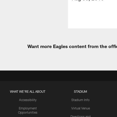
Want more Eagles content from the offi
WHAT WE'RE ALL ABOUT
STADIUM
Accessibility
Stadium Info
Employment
Virtual Venue
Opportunities
Directions and