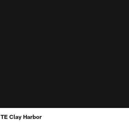
: TE Clay Harbor