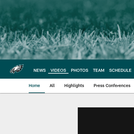
Skip
to
main
content
NEWS
VIDEOS
PHOTOS
TEAM
SCHEDULE
Home
All
Highlights
Press Conferences
Philadelphia Eagles 