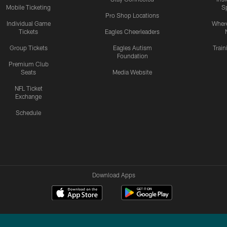
Mobile Ticketing
S
Pro Shop Locations
Individual Game
Where
Tickets
Eagles Cheerleaders
Group Tickets
Eagles Autism
Trai
Foundation
Premium Club
Seats
Media Website
NFL Ticket
Exchange
Schedule
Download Apps