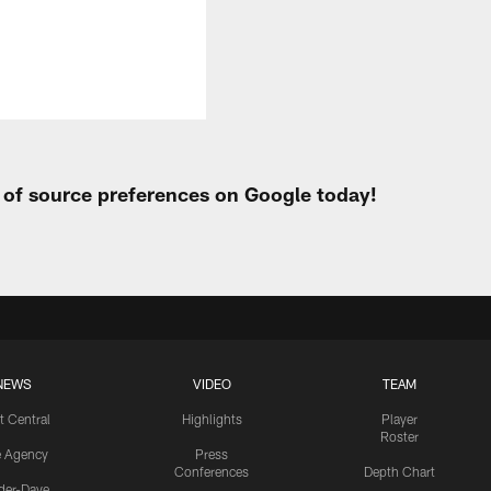
t of source preferences on Google today!
NEWS
VIDEO
TEAM
t Central
Highlights
Player
Roster
e Agency
Press
Conferences
Depth Chart
ider-Dave