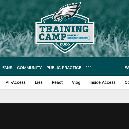
FANS
COMMUNITY
PUBLIC PRACTICE
E
All-Access
Lies
React
Vlog
Inside Access
C
| Official Site of th