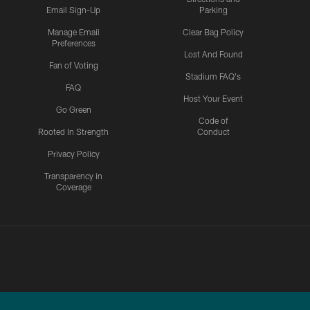
Email Sign-Up
Parking
Manage Email
Clear Bag Policy
Preferences
Lost And Found
Fan of Voting
Stadium FAQ's
FAQ
Host Your Event
Go Green
Code of
Rooted In Strength
Conduct
Privacy Policy
Transparency in
Coverage