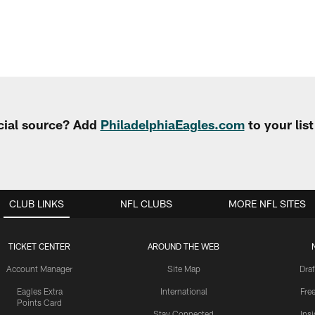
cial source? Add
PhiladelphiaEagles.com
to your lis
CLUB LINKS
NFL CLUBS
MORE NFL SITES
TICKET CENTER
AROUND THE WEB
Account Manager
Site Map
Draf
Eagles Extra
International
Fre
Points Card
Stay Connected
Ins