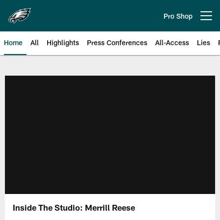
Skip
to
Pro Shop
Open menu button
main
content
Home
All
Highlights
Press Conferences
All-Access
Lies
Philadelphia Eagles | Official Sit
Inside The Studio: Merrill Reese