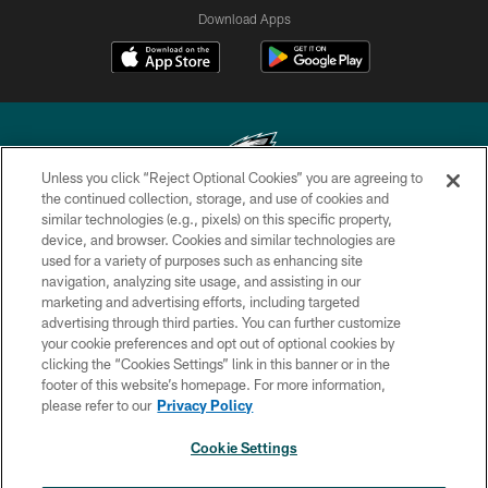
Download Apps
Unless you click “Reject Optional Cookies” you are agreeing to
the continued collection, storage, and use of cookies and
similar technologies (e.g., pixels) on this specific property,
Copyright © 2026 Philadelphia Eagles. All rights reserved.
device, and browser. Cookies and similar technologies are
used for a variety of purposes such as enhancing site
PRIVACY POLICY
navigation, analyzing site usage, and assisting in our
ACCESSIBILITY
marketing and advertising efforts, including targeted
advertising through third parties. You can further customize
TERMS & CONDITIONS
your cookie preferences and opt out of optional cookies by
clicking the “Cookies Settings” link in this banner or in the
CONTACT US
footer of this website’s homepage. For more information,
SOCIAL MEDIA RULES
please refer to our
Privacy Policy
AD CHOICES
Cookie Settings
YOUR PRIVACY CHOICES