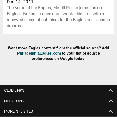
Dec 14, 2011
The Voice of the Eagles, Merrill Reese joined us on
Eagles Live! as he does each week- this time with a
renewed sense of optimism for the Eagles post-season
dreams ...
Want more Eagles content from the official source? Add
PhiladelphiaEagles.com
to your list of source
preferences on Google today!
CLUB LINKS
NFL CLUBS
MORE NFL SITES