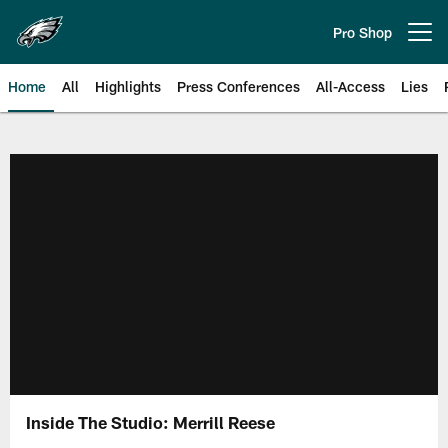
Skip
to
Pro Shop
Open menu button
main
content
Home
All
Highlights
Press Conferences
All-Access
Lies
Philadelphia Eagles | Official Sit
Inside The Studio: Merrill Reese