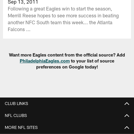
Sep 13, 2011
Following a great Eagles win to start the season,
Merrill Reese hopes to see more success in beating
another NFC South team this week... the Atlanta
Falcons ...
Want more Eagles content from the official source? Add
PhiladelphiaEagles.com
to your list of source
preferences on Google today!
CLUB LINKS
NFL CLUBS
MORE NFL SITES