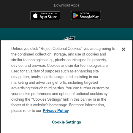
Download Apps
Unless you click “Reject Optional Cookies” you are agreeing to
the continued collection, storage, and use of cookies and
similar technologies (e.g., pixels) on this specific property,
Copyright © 2026 Philadelphia Eagles. All rights reserved.
device, and browser. Cookies and similar technologies are
used for a variety of purposes such as enhancing site
PRIVACY POLICY
navigation, analyzing site usage, and assisting in our
ACCESSIBILITY
marketing and advertising efforts, including targeted
advertising through third parties. You can further customize
TERMS & CONDITIONS
your cookie preferences and opt out of optional cookies by
clicking the “Cookies Settings” link in this banner or in the
CONTACT US
footer of this website’s homepage. For more information,
SOCIAL MEDIA RULES
please refer to our
Privacy Policy
AD CHOICES
Cookie Settings
YOUR PRIVACY CHOICES