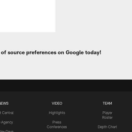
t of source preferences on Google today!
NEWS
VIDEO
TEAM
t Central
Highlights
Player
Roster
e Agency
Press
Conferences
Depth Chart
ider-Dave