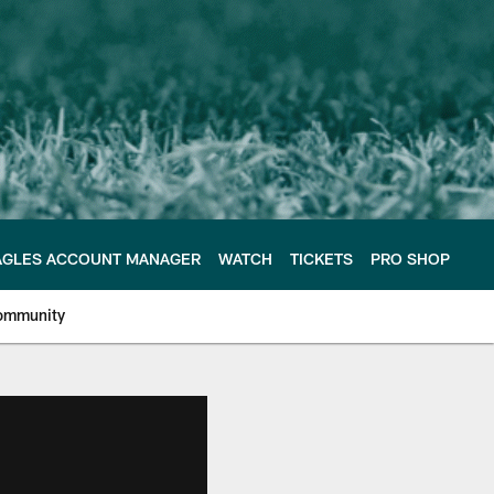
AGLES ACCOUNT MANAGER
WATCH
TICKETS
PRO SHOP
ommunity
e Philadelphia Eagles