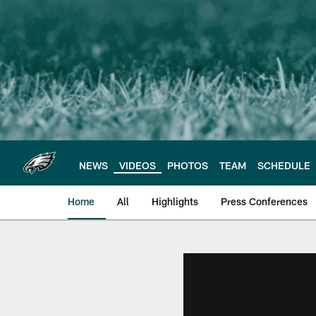
Skip
to
main
content
NEWS
VIDEOS
PHOTOS
TEAM
SCHEDULE
Home
All
Highlights
Press Conferences
Philadelphia Eagles 