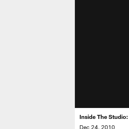
Inside The Studio
Dec 24, 2010