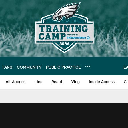
FANS
COMMUNITY
PUBLIC PRACTICE
E
All-Access
Lies
React
Vlog
Inside Access
C
| Official Site of th