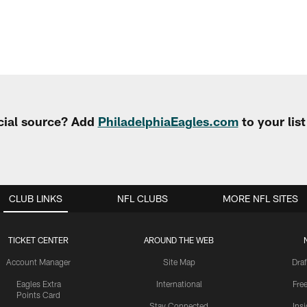
cial source? Add
PhiladelphiaEagles.com
to your lis
CLUB LINKS
NFL CLUBS
MORE NFL SITES
TICKET CENTER
AROUND THE WEB
Account Manager
Site Map
Draf
Eagles Extra
International
Fre
Points Card
Stay Connected
Ins