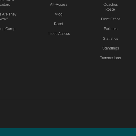
padaro
All-Access
Coaches
Roster
 Are They
Vlog
Now?
Front Office
React
ning Camp
Partners
Inside Access
Statistics
Standings
Transactions