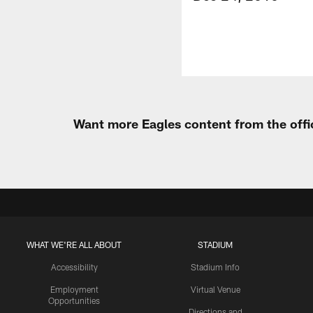
Want more Eagles content from the offi
WHAT WE'RE ALL ABOUT
STADIUM
Accessibility
Stadium Info
Employment
Virtual Venue
Opportunities
Directions and