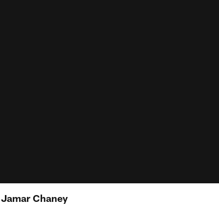
: Jamar Chaney