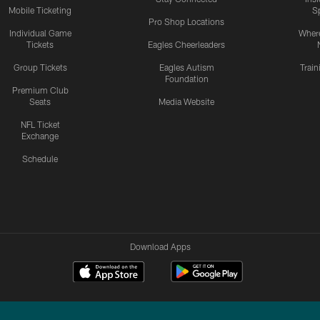
Mobile Ticketing
S
Pro Shop Locations
Individual Game
Where
Tickets
Eagles Cheerleaders
Group Tickets
Eagles Autism
Trai
Foundation
Premium Club
Seats
Media Website
NFL Ticket
Exchange
Schedule
Download Apps