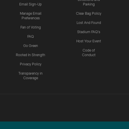
Email Sign-Up
Parking
Manage Email
Clear Bag Policy
Preferences
Lost And Found
Fan of Voting
Stadium FAQ's
FAQ
Host Your Event
Go Green
Code of
Rooted In Strength
Conduct
Privacy Policy
Transparency in
Coverage