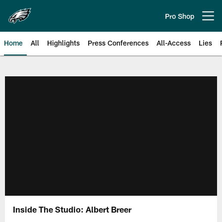
Skip
to
Pro Shop
Open menu button
main
content
Home
All
Highlights
Press Conferences
All-Access
Lies
Philadelphia Eagles | Official Sit
Inside The Studio: Albert Breer