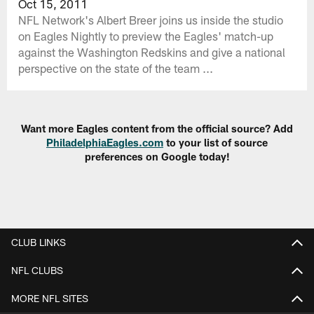
Oct 15, 2011
NFL Network's Albert Breer joins us inside the studio
on Eagles Nightly to preview the Eagles' match-up
against the Washington Redskins and give a national
perspective on the state of the team ...
Want more Eagles content from the official source? Add
PhiladelphiaEagles.com
to your list of source
preferences on Google today!
CLUB LINKS
NFL CLUBS
MORE NFL SITES