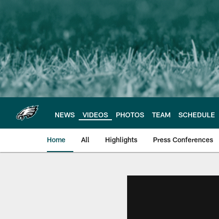
Skip
to
main
content
NEWS
VIDEOS
PHOTOS
TEAM
SCHEDULE
Home
All
Highlights
Press Conferences
Philadelphia Eagles 