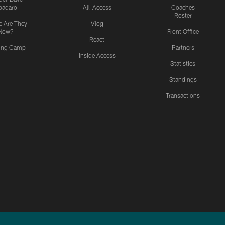
padaro
All-Access
Coaches
Roster
 Are They
Vlog
Now?
Front Office
React
ning Camp
Partners
Inside Access
Statistics
Standings
Transactions