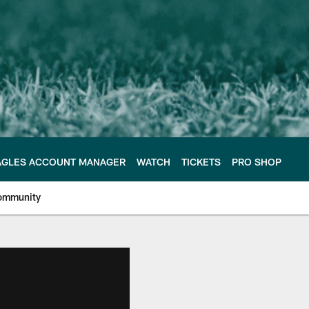
AGLES ACCOUNT MANAGER
WATCH
TICKETS
PRO SHOP
ommunity
e Philadelphia Eagles