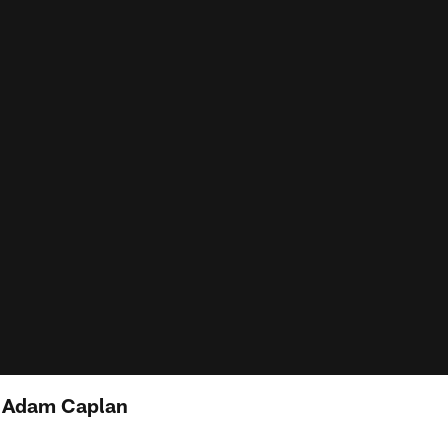
: Adam Caplan