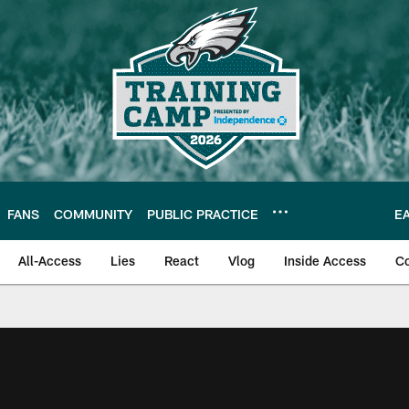
FANS
COMMUNITY
PUBLIC PRACTICE
E
All-Access
Lies
React
Vlog
Inside Access
C
| Official Site of th