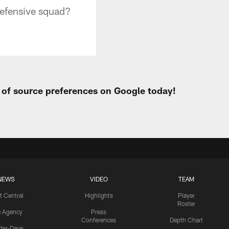
 defensive squad?
t of source preferences on Google today!
NEWS
VIDEO
TEAM
t Central
Highlights
Player
Roster
e Agency
Press
Conferences
Depth Chart
ider-Dave