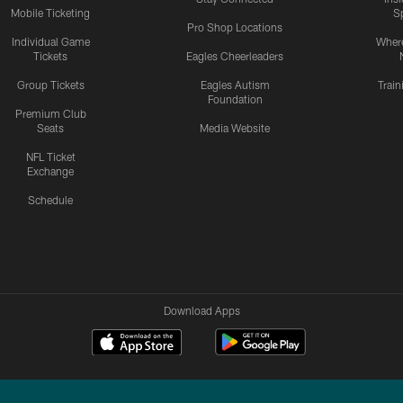
Mobile Ticketing
S
Pro Shop Locations
Individual Game
Where
Tickets
Eagles Cheerleaders
Group Tickets
Eagles Autism
Trai
Foundation
Premium Club
Seats
Media Website
NFL Ticket
Exchange
Schedule
Download Apps