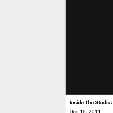
Inside The Studio
Dec 15, 2011