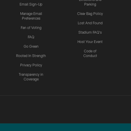
Email Sign-Up
Parking
Manage Email
Clear Bag Policy
Preferences
Lost And Found
Fan of Voting
Stadium FAQ's
FAQ
Host Your Event
Go Green
Code of
Rooted In Strength
Conduct
Privacy Policy
Transparency in
Coverage