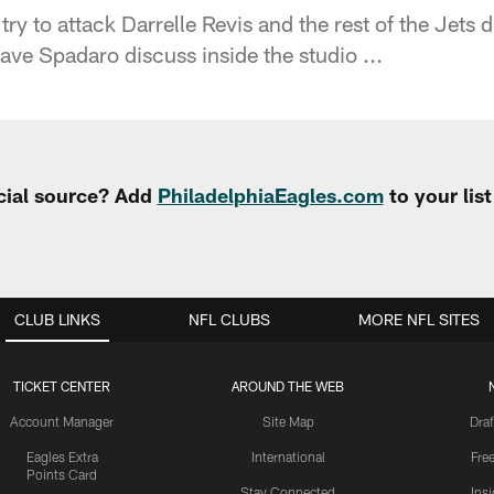
try to attack Darrelle Revis and the rest of the Jets
e Spadaro discuss inside the studio ...
cial source? Add
PhiladelphiaEagles.com
to your lis
CLUB LINKS
NFL CLUBS
MORE NFL SITES
TICKET CENTER
AROUND THE WEB
Account Manager
Site Map
Draf
Eagles Extra
International
Fre
Points Card
Stay Connected
Ins