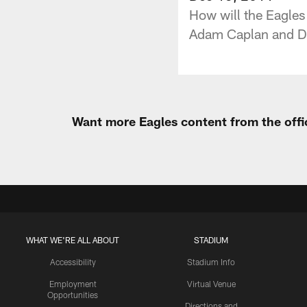
How will the Eagles 
Adam Caplan and Dav
Want more Eagles content from the offi
WHAT WE'RE ALL ABOUT
STADIUM
Accessibility
Stadium Info
Employment
Virtual Venue
Opportunities
Directions and