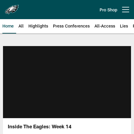
Skip
to
Pro Shop
Open menu button
main
content
Home
All
Highlights
Press Conferences
All-Access
Lies
Philadelphia Eagles | Official Sit
Inside The Eagles: Week 14