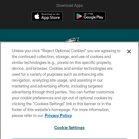
Download Apps
Unless you click “Reject Optional Cookies” you are agreeing to
the continued collection, storage, and use of cookies and
similar technologies (e.g., pixels) on this specific property,
Copyright © 2026 Philadelphia Eagles. All rights reserved.
device, and browser. Cookies and similar technologies are
used for a variety of purposes such as enhancing site
PRIVACY POLICY
navigation, analyzing site usage, and assisting in our
ACCESSIBILITY
marketing and advertising efforts, including targeted
advertising through third parties. You can further customize
TERMS & CONDITIONS
your cookie preferences and opt out of optional cookies by
clicking the “Cookies Settings” link in this banner or in the
CONTACT US
footer of this website’s homepage. For more information,
SOCIAL MEDIA RULES
please refer to our
Privacy Policy
AD CHOICES
Cookie Settings
YOUR PRIVACY CHOICES