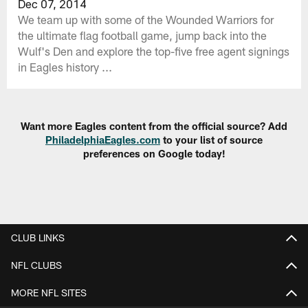
Dec 07, 2014
We team up with some of the Wounded Warriors for
the ultimate flag football game, jump back into the
Wulf's Den and explore the top-five free agent signings
in Eagles history ...
Want more Eagles content from the official source? Add
PhiladelphiaEagles.com
to your list of source
preferences on Google today!
CLUB LINKS
NFL CLUBS
MORE NFL SITES