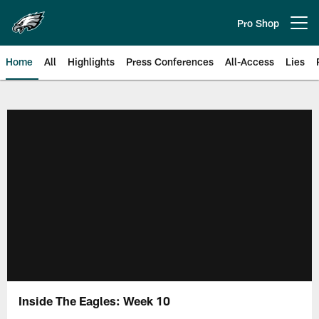
Skip
to
Pro Shop
Open menu button
main
content
Home
All
Highlights
Press Conferences
All-Access
Lies
Philadelphia Eagles | Official Sit
Inside The Eagles: Week 10