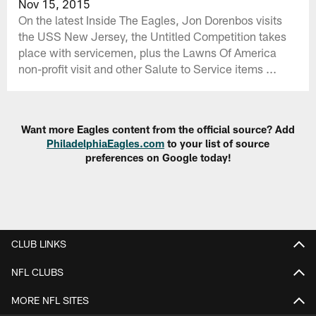
Nov 15, 2015
On the latest Inside The Eagles, Jon Dorenbos visits
the USS New Jersey, the Untitled Competition takes
place with servicemen, plus the Lawns Of America
non-profit visit and other Salute to Service items ...
Want more Eagles content from the official source? Add
PhiladelphiaEagles.com
to your list of source
preferences on Google today!
CLUB LINKS
NFL CLUBS
MORE NFL SITES